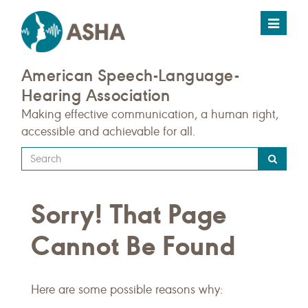
Toggle
navigat
American Speech-Language-
Hearing Association
Making effective communication, a human right,
accessible and achievable for all.
Type
your
search
Sorry! That Page
query
here
Cannot Be Found
Here are some possible reasons why: