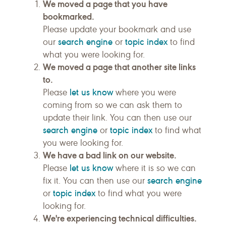
We moved a page that you have
bookmarked.
Please update your bookmark and use
search engine
topic index
our
or
to find
what you were looking for.
We moved a page that another site links
to.
let us know
Please
where you were
coming from so we can ask them to
update their link. You can then use our
search engine
topic index
or
to find what
you were looking for.
We have a bad link on our website.
let us know
Please
where it is so we can
search engine
fix it. You can then use our
topic index
or
to find what you were
looking for.
We're experiencing technical difficulties.