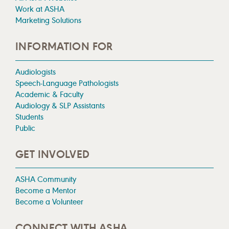
Work at ASHA
Marketing Solutions
INFORMATION FOR
Audiologists
Speech-Language Pathologists
Academic & Faculty
Audiology & SLP Assistants
Students
Public
GET INVOLVED
ASHA Community
Become a Mentor
Become a Volunteer
CONNECT WITH ASHA