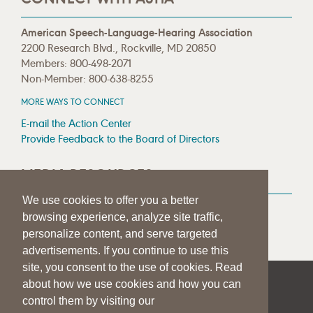
American Speech-Language-Hearing Association
2200 Research Blvd., Rockville, MD 20850
Members: 800-498-2071
Non-Member: 800-638-8255
MORE WAYS TO CONNECT
E-mail the Action Center
Provide Feedback to the Board of Directors
MEDIA RESOURCES
We use cookies to offer you a better
Press Room
browsing experience, analyze site traffic,
Press Queries
personalize content, and serve targeted
advertisements. If you continue to use this
site, you consent to the use of cookies. Read
about how we use cookies and how you can
|
|
|
SITE HELP
A–Z TOPIC INDEX
PRIVACY STATEMENT
control them by visiting our
TERMS OF USE