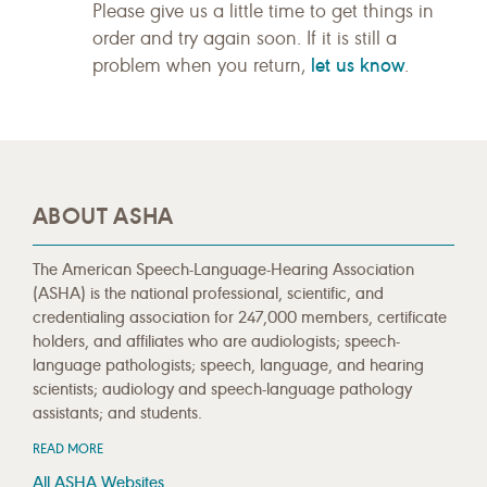
Please give us a little time to get things in
order and try again soon. If it is still a
let us know
problem when you return,
.
ABOUT ASHA
The American Speech-Language-Hearing Association
(ASHA) is the national professional, scientific, and
credentialing association for 247,000 members, certificate
holders, and affiliates who are audiologists; speech-
language pathologists; speech, language, and hearing
scientists; audiology and speech-language pathology
assistants; and students.
READ MORE
All ASHA Websites