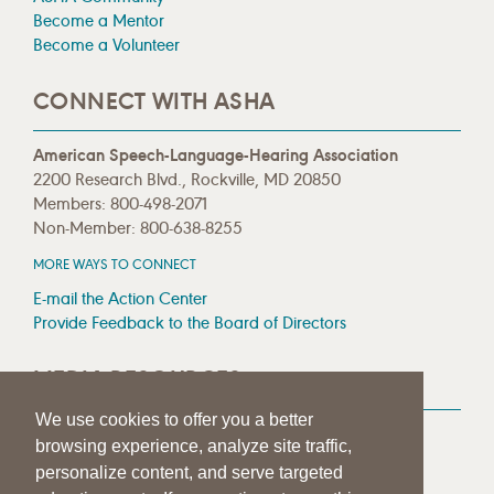
Become a Mentor
Become a Volunteer
CONNECT WITH ASHA
American Speech-Language-Hearing Association
2200 Research Blvd., Rockville, MD 20850
Members: 800-498-2071
Non-Member: 800-638-8255
MORE WAYS TO CONNECT
E-mail the Action Center
Provide Feedback to the Board of Directors
MEDIA RESOURCES
We use cookies to offer you a better
Press Room
browsing experience, analyze site traffic,
Press Queries
personalize content, and serve targeted