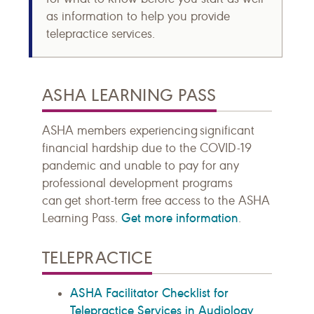
as information to help you provide
telepractice services.
ASHA LEARNING PASS
ASHA members experiencing significant
financial hardship due to the COVID-19
pandemic and unable to pay for any
professional development programs
can get short-term free access to the ASHA
Get more information
Learning Pass.
.
TELEPRACTICE
ASHA Facilitator Checklist for
Telepractice Services in Audiology