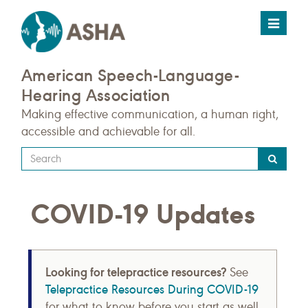
Toggle
navigat
American Speech-Language-
Hearing Association
Making effective communication, a human right,
accessible and achievable for all.
Type
your
search
COVID-19 Updates
query
here
Looking for telepractice resources?
See
Telepractice Resources During COVID-19
for what to know before you start as well