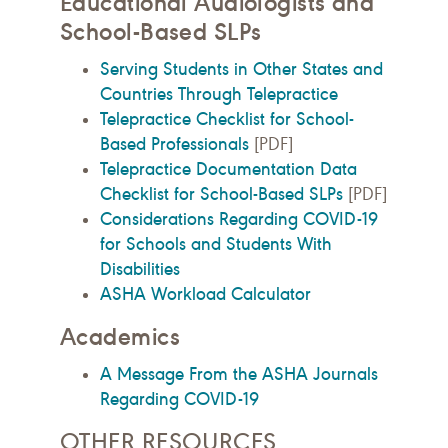
Educational Audiologists and
School-Based SLPs
Serving Students in Other States and
Countries Through Telepractice
Telepractice Checklist for School-
Based Professionals
[PDF]
Telepractice Documentation Data
Checklist for School-Based SLPs
[PDF]
Considerations Regarding COVID-19
for Schools and Students With
Disabilities
ASHA Workload Calculator
Academics
A Message From the ASHA Journals
Regarding COVID-19
OTHER RESOURCES