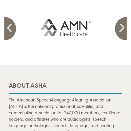
ABOUT ASHA
The American Speech-Language-Hearing Association
(ASHA) is the national professional, scientific, and
credentialing association for 247,000 members, certificate
holders, and affiliates who are audiologists; speech-
language pathologists; speech, language, and hearing