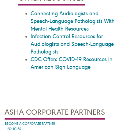
Connecting Audiologists and
Speech-Language Pathologists With
Mental Health Resources
Infection Control Resources for
Audiologists and Speech-Language
Pathologists
CDC Offers COVID-19 Resources in
American Sign Language
ASHA CORPORATE PARTNERS
BECOME A CORPORATE PARTNER
POLICIES