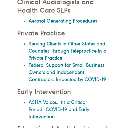
Clinical Audiologists and
Health Care SLPs
Aerosol Generating Procedures
Private Practice
Serving Clients in Other States and
Countries Through Telepractice in a
Private Practice
Federal Support for Small Business
Owners and Independent
Contractors Impacted by COVID-19
Early Intervention
ASHA Voices: It’s a Critical
Period...COVID-19 and Early
Intervention