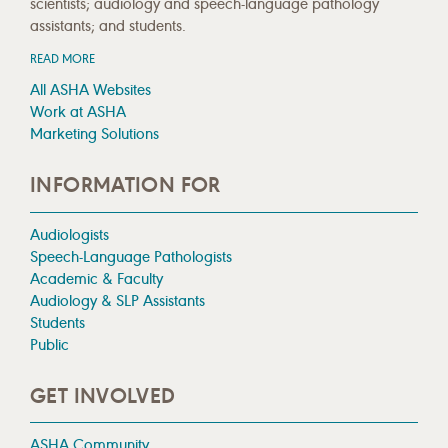
scientists; audiology and speech-language pathology
assistants; and students.
READ MORE
All ASHA Websites
Work at ASHA
Marketing Solutions
INFORMATION FOR
Audiologists
Speech-Language Pathologists
Academic & Faculty
Audiology & SLP Assistants
Students
Public
GET INVOLVED
ASHA Community