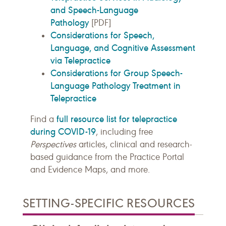
and Speech-Language
Pathology
[PDF]
Considerations for Speech,
Language, and Cognitive Assessment
via Telepractice
Considerations for Group Speech-
Language Pathology Treatment in
Telepractice
full resource list for telepractice
Find a
during COVID-19
, including free
Perspectives
articles, clinical and research-
based guidance from the Practice Portal
and Evidence Maps, and more.
SETTING-SPECIFIC RESOURCES