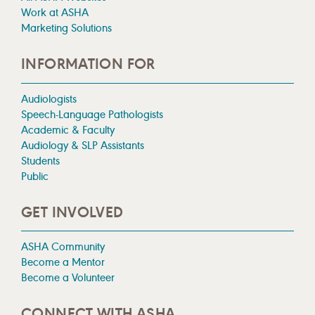
Work at ASHA
Marketing Solutions
INFORMATION FOR
Audiologists
Speech-Language Pathologists
Academic & Faculty
Audiology & SLP Assistants
Students
Public
GET INVOLVED
ASHA Community
Become a Mentor
Become a Volunteer
CONNECT WITH ASHA