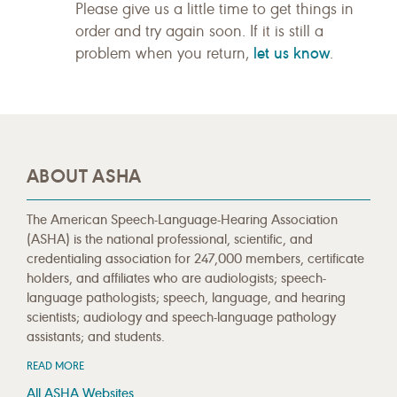
Please give us a little time to get things in
order and try again soon. If it is still a
let us know
problem when you return,
.
ABOUT ASHA
The American Speech-Language-Hearing Association
(ASHA) is the national professional, scientific, and
credentialing association for 247,000 members, certificate
holders, and affiliates who are audiologists; speech-
language pathologists; speech, language, and hearing
scientists; audiology and speech-language pathology
assistants; and students.
READ MORE
All ASHA Websites