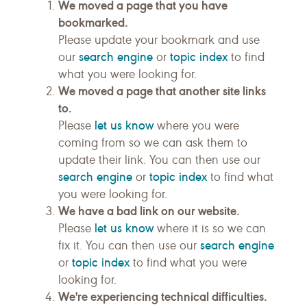
We moved a page that you have
bookmarked.
Please update your bookmark and use
search engine
topic index
our
or
to find
what you were looking for.
We moved a page that another site links
to.
let us know
Please
where you were
coming from so we can ask them to
update their link. You can then use our
search engine
topic index
or
to find what
you were looking for.
We have a bad link on our website.
let us know
Please
where it is so we can
search engine
fix it. You can then use our
topic index
or
to find what you were
looking for.
We're experiencing technical difficulties.