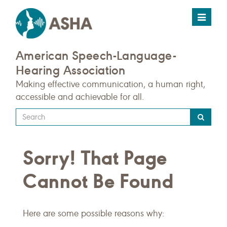
Toggle
navigat
American Speech-Language-
Hearing Association
Making effective communication, a human right,
accessible and achievable for all.
Type
your
search
Sorry! That Page
query
here
Cannot Be Found
Here are some possible reasons why: