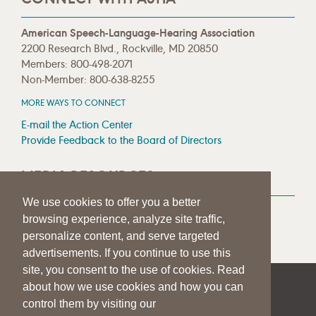
American Speech-Language-Hearing Association
2200 Research Blvd., Rockville, MD 20850
Members: 800-498-2071
Non-Member: 800-638-8255
MORE WAYS TO CONNECT
E-mail the Action Center
Provide Feedback to the Board of Directors
MEDIA RESOURCES
We use cookies to offer you a better
Press Room
browsing experience, analyze site traffic,
Press Queries
personalize content, and serve targeted
advertisements. If you continue to use this
site, you consent to the use of cookies. Read
about how we use cookies and how you can
|
|
|
SITE HELP
A–Z TOPIC INDEX
PRIVACY STATEMENT
control them by visiting our
TERMS OF USE