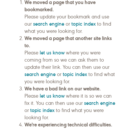
We moved a page that you have
bookmarked.
Please update your bookmark and use
search engine
topic index
our
or
to find
what you were looking for.
We moved a page that another site links
to.
let us know
Please
where you were
coming from so we can ask them to
update their link. You can then use our
search engine
topic index
or
to find what
you were looking for.
We have a bad link on our website.
let us know
Please
where it is so we can
search engine
fix it. You can then use our
topic index
or
to find what you were
looking for.
We're experiencing technical difficulties.