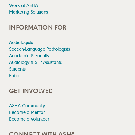
Work at ASHA
Marketing Solutions
INFORMATION FOR
Audiologists
Speech-Language Pathologists
Academic & Faculty
Audiology & SLP Assistants
Students
Public
GET INVOLVED
ASHA Community
Become a Mentor
Become a Volunteer
CONNECT WITH ASHA