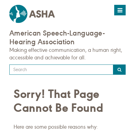
Toggle
navigat
American Speech-Language-
Hearing Association
Making effective communication, a human right,
accessible and achievable for all.
Type
your
search
Sorry! That Page
query
here
Cannot Be Found
Here are some possible reasons why: