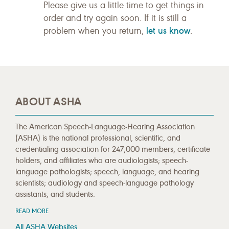
Please give us a little time to get things in
order and try again soon. If it is still a
let us know
problem when you return,
.
ABOUT ASHA
The American Speech-Language-Hearing Association
(ASHA) is the national professional, scientific, and
credentialing association for 247,000 members, certificate
holders, and affiliates who are audiologists; speech-
language pathologists; speech, language, and hearing
scientists; audiology and speech-language pathology
assistants; and students.
READ MORE
All ASHA Websites