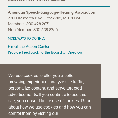
American Speech-Language-Hearing Association
2200 Research Blvd., Rockville, MD 20850
Members: 800-498-2071
Non-Member: 800-638-8255
MORE WAYS TO CONNECT
E-mail the Action Center
Provide Feedback to the Board of Directors
MEDIA RESOURCES
We use cookies to offer you a better
Press Room
browsing experience, analyze site traffic,
Press Queries
personalize content, and serve targeted
advertisements. If you continue to use this
site, you consent to the use of cookies. Read
about how we use cookies and how you can
|
|
|
SITE HELP
A–Z TOPIC INDEX
PRIVACY STATEMENT
control them by visiting our
TERMS OF USE