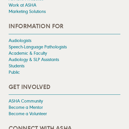
Work at ASHA
Marketing Solutions
INFORMATION FOR
Audiologists
Speech-Language Pathologists
Academic & Faculty
Audiology & SLP Assistants
Students
Public
GET INVOLVED
ASHA Community
Become a Mentor
Become a Volunteer
CONNECT WITH ASHA