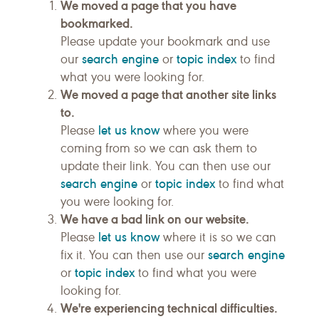
We moved a page that you have
bookmarked.
Please update your bookmark and use
search engine
topic index
our
or
to find
what you were looking for.
We moved a page that another site links
to.
let us know
Please
where you were
coming from so we can ask them to
update their link. You can then use our
search engine
topic index
or
to find what
you were looking for.
We have a bad link on our website.
let us know
Please
where it is so we can
search engine
fix it. You can then use our
topic index
or
to find what you were
looking for.
We're experiencing technical difficulties.