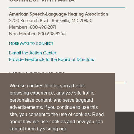
American Speech-Language-Hearing Association
2200 Research Blvd., Rockville, MD 20850
Members: 800-498-2071
Non-Member: 800-638-8255
MORE WAYS TO CONNECT
E-mail the Action Center
Provide Feedback to the Board of Directors
MEDIA RESOURCES
We use cookies to offer you a better
Press Room
browsing experience, analyze site traffic,
Press Queries
personalize content, and serve targeted
advertisements. If you continue to use this
site, you consent to the use of cookies. Read
about how we use cookies and how you can
|
|
|
SITE HELP
A–Z TOPIC INDEX
PRIVACY STATEMENT
control them by visiting our
TERMS OF USE