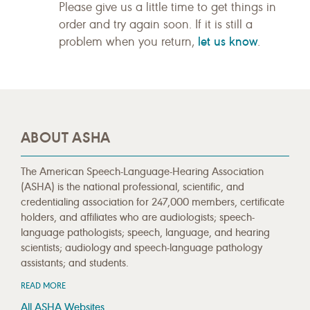
Please give us a little time to get things in
order and try again soon. If it is still a
let us know
problem when you return,
.
ABOUT ASHA
The American Speech-Language-Hearing Association
(ASHA) is the national professional, scientific, and
credentialing association for 247,000 members, certificate
holders, and affiliates who are audiologists; speech-
language pathologists; speech, language, and hearing
scientists; audiology and speech-language pathology
assistants; and students.
READ MORE
All ASHA Websites