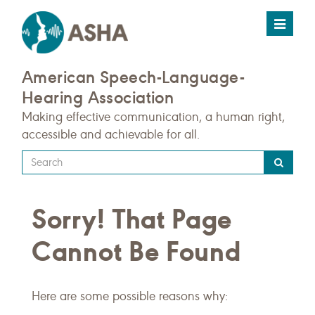
Toggle
navigat
American Speech-Language-
Hearing Association
Making effective communication, a human right,
accessible and achievable for all.
Type
your
search
Sorry! That Page
query
here
Cannot Be Found
Here are some possible reasons why: