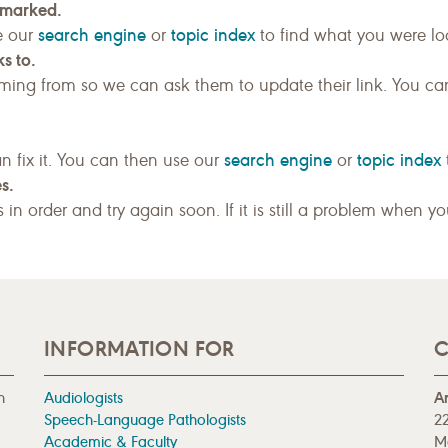
kmarked.
search engine
topic index
e our
or
to find what you were loo
s to.
ing from so we can ask them to update their link. You ca
search engine
topic index
n fix it. You can then use our
or
s.
gs in order and try again soon. If it is still a problem when y
INFORMATION FOR
C
n
Audiologists
A
Speech-Language Pathologists
22
Academic & Faculty
M