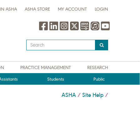
IN ASHA
ASHA STORE
MY ACCOUNT
LOGIN
Type
your
search
query
ON
PRACTICE MANAGEMENT
RESEARCH
here
ssistants
Students
Public
ASHA
Site Help
/
/