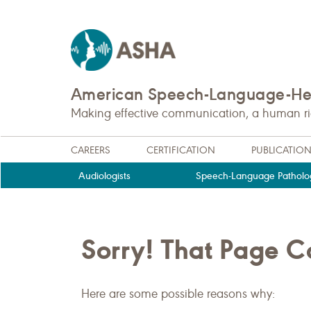
American Speech-Language-Hea
Making effective communication, a human righ
CAREERS
CERTIFICATION
PUBLICATIO
Audiologists
Speech-Language Patholog
Sorry! That Page 
Here are some possible reasons why: