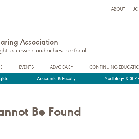
ABOUT
JO
ring Association
t, accessible and achievable for all.
NS
EVENTS
ADVOCACY
CONTINUING EDUCATI
ists
Academic & Faculty
Audiology & SLP A
Cannot Be Found