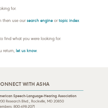
king for.
search engine
topic index
n then use our
or
to find what you were looking for.
let us know
ou return,
.
ONNECT WITH ASHA
merican Speech-Language-Hearing Association
00 Research Blvd., Rockville, MD 20850
embers: 800-498-2071