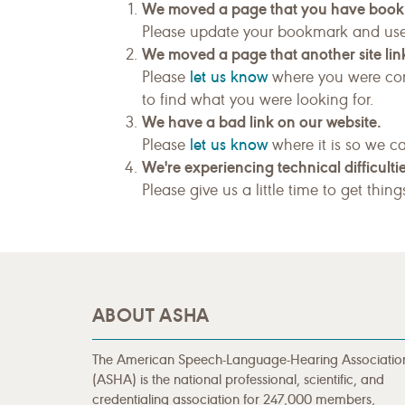
We moved a page that you have boo
Please update your bookmark and us
We moved a page that another site link
let us know
Please
where you were com
to find what you were looking for.
We have a bad link on our website.
let us know
Please
where it is so we ca
We're experiencing technical difficultie
Please give us a little time to get thin
ABOUT ASHA
The American Speech-Language-Hearing Associatio
(ASHA) is the national professional, scientific, and
credentialing association for 247,000 members,