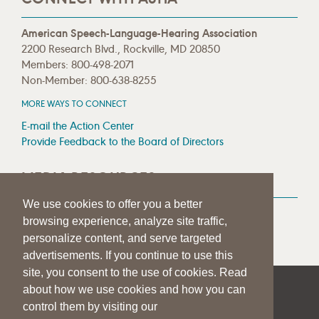
American Speech-Language-Hearing Association
2200 Research Blvd., Rockville, MD 20850
Members: 800-498-2071
Non-Member: 800-638-8255
MORE WAYS TO CONNECT
E-mail the Action Center
Provide Feedback to the Board of Directors
MEDIA RESOURCES
We use cookies to offer you a better
Press Room
browsing experience, analyze site traffic,
Press Queries
personalize content, and serve targeted
advertisements. If you continue to use this
site, you consent to the use of cookies. Read
about how we use cookies and how you can
|
|
|
SITE HELP
A–Z TOPIC INDEX
PRIVACY STATEMENT
control them by visiting our
TERMS OF USE