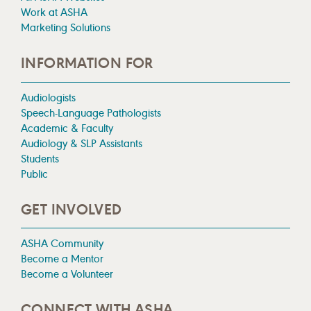
Work at ASHA
Marketing Solutions
INFORMATION FOR
Audiologists
Speech-Language Pathologists
Academic & Faculty
Audiology & SLP Assistants
Students
Public
GET INVOLVED
ASHA Community
Become a Mentor
Become a Volunteer
CONNECT WITH ASHA