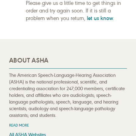
Please give us a little time to get things in
order and try again soon. If it is still a
let us know
problem when you return,
.
ABOUT ASHA
The American Speech-Language-Hearing Association
(ASHA) is the national professional, scientific, and
credentialing association for 247,000 members, certificate
holders, and affiliates who are audiologists; speech-
language pathologists; speech, language, and hearing
scientists; audiology and speech-language pathology
assistants; and students.
READ MORE
All ASHA Websites