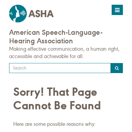
Toggle
navigat
American Speech-Language-
Hearing Association
Making effective communication, a human right,
accessible and achievable for all.
Type
your
search
Sorry! That Page
query
here
Cannot Be Found
Here are some possible reasons why: