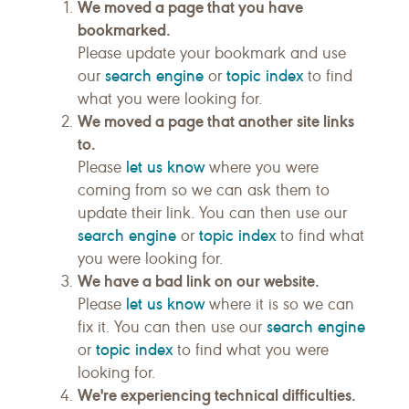
We moved a page that you have
bookmarked.
Please update your bookmark and use
search engine
topic index
our
or
to find
what you were looking for.
We moved a page that another site links
to.
let us know
Please
where you were
coming from so we can ask them to
update their link. You can then use our
search engine
topic index
or
to find what
you were looking for.
We have a bad link on our website.
let us know
Please
where it is so we can
search engine
fix it. You can then use our
topic index
or
to find what you were
looking for.
We're experiencing technical difficulties.