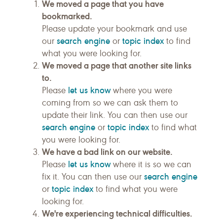
We moved a page that you have
bookmarked.
Please update your bookmark and use
search engine
topic index
our
or
to find
what you were looking for.
We moved a page that another site links
to.
let us know
Please
where you were
coming from so we can ask them to
update their link. You can then use our
search engine
topic index
or
to find what
you were looking for.
We have a bad link on our website.
let us know
Please
where it is so we can
search engine
fix it. You can then use our
topic index
or
to find what you were
looking for.
We're experiencing technical difficulties.