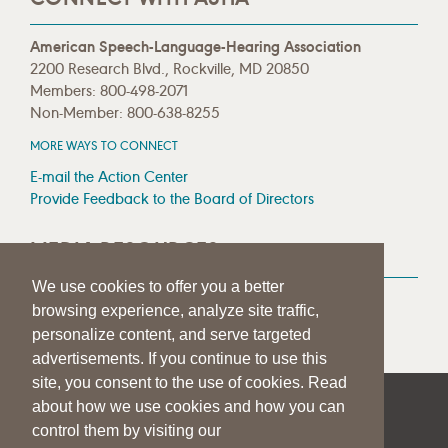
American Speech-Language-Hearing Association
2200 Research Blvd., Rockville, MD 20850
Members: 800-498-2071
Non-Member: 800-638-8255
MORE WAYS TO CONNECT
E-mail the Action Center
Provide Feedback to the Board of Directors
MEDIA RESOURCES
We use cookies to offer you a better
Press Room
browsing experience, analyze site traffic,
Press Queries
personalize content, and serve targeted
advertisements. If you continue to use this
site, you consent to the use of cookies. Read
about how we use cookies and how you can
|
|
|
SITE HELP
A–Z TOPIC INDEX
PRIVACY STATEMENT
control them by visiting our
TERMS OF USE