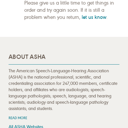
Please give us a little time to get things in
order and try again soon. If it is still a
let us know
problem when you return,
.
ABOUT ASHA
The American Speech-Language-Hearing Association
(ASHA) is the national professional, scientific, and
credentialing association for 247,000 members, certificate
holders, and affiliates who are audiologists; speech-
language pathologists; speech, language, and hearing
scientists; audiology and speech-language pathology
assistants; and students.
READ MORE
All ASHA Websites