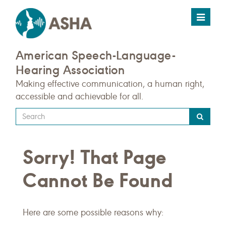
Toggle
navigat
American Speech-Language-
Hearing Association
Making effective communication, a human right,
accessible and achievable for all.
Type
your
search
Sorry! That Page
query
here
Cannot Be Found
Here are some possible reasons why: