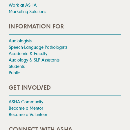
Work at ASHA
Marketing Solutions
INFORMATION FOR
Audiologists
Speech-Language Pathologists
Academic & Faculty
Audiology & SLP Assistants
Students
Public
GET INVOLVED
ASHA Community
Become a Mentor
Become a Volunteer
CONNECT WITH ASHA