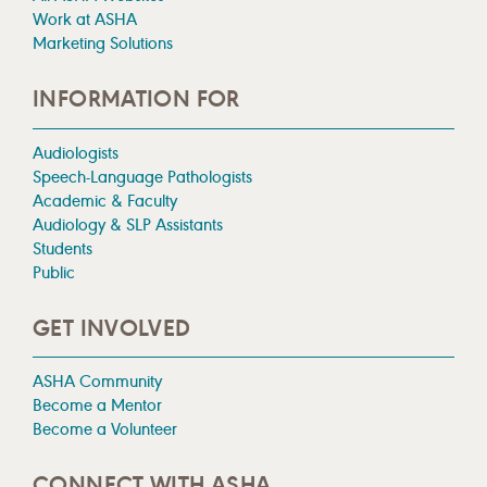
Work at ASHA
Marketing Solutions
INFORMATION FOR
Audiologists
Speech-Language Pathologists
Academic & Faculty
Audiology & SLP Assistants
Students
Public
GET INVOLVED
ASHA Community
Become a Mentor
Become a Volunteer
CONNECT WITH ASHA