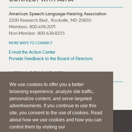
American Speech-Language-Hearing Association
2200 Research Blvd., Rockville, MD 20850
Members: 800-498-2071
Non-Member: 800-638-8255
MORE WAYS TO CONNECT
E-mail the Action Center
Provide Feedback to the Board of Directors
MEDIA RESOURCES
We use cookies to offer you a better
Press Room
browsing experience, analyze site traffic,
Press Queries
personalize content, and serve targeted
advertisements. If you continue to use this
site, you consent to the use of cookies. Read
about how we use cookies and how you can
|
|
|
SITE HELP
A–Z TOPIC INDEX
PRIVACY STATEMENT
control them by visiting our
TERMS OF USE