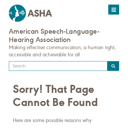
Toggle
navigat
American Speech-Language-
Hearing Association
Making effective communication, a human right,
accessible and achievable for all.
Type
your
search
Sorry! That Page
query
here
Cannot Be Found
Here are some possible reasons why: