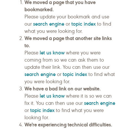
We moved a page that you have
bookmarked.
Please update your bookmark and use
search engine
topic index
our
or
to find
what you were looking for.
We moved a page that another site links
to.
let us know
Please
where you were
coming from so we can ask them to
update their link. You can then use our
search engine
topic index
or
to find what
you were looking for.
We have a bad link on our website.
let us know
Please
where it is so we can
search engine
fix it. You can then use our
topic index
or
to find what you were
looking for.
We're experiencing technical difficulties.