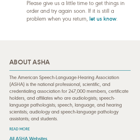
Please give us a little time to get things in
order and try again soon. If it is still a
let us know
problem when you return,
.
ABOUT ASHA
The American Speech-Language-Hearing Association
(ASHA) is the national professional, scientific, and
credentialing association for 247,000 members, certificate
holders, and affiliates who are audiologists; speech-
language pathologists; speech, language, and hearing
scientists; audiology and speech-language pathology
assistants; and students.
READ MORE
All ASHA Websites