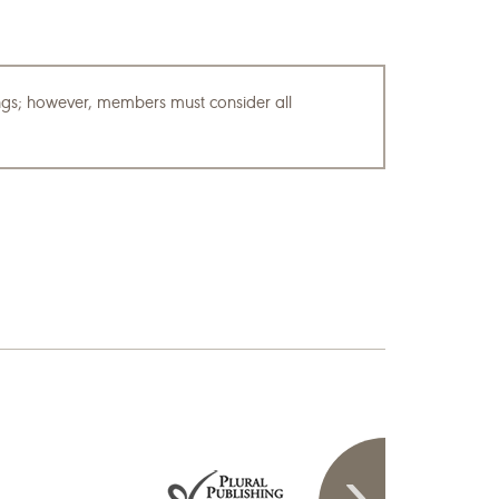
tings; however, members must consider all