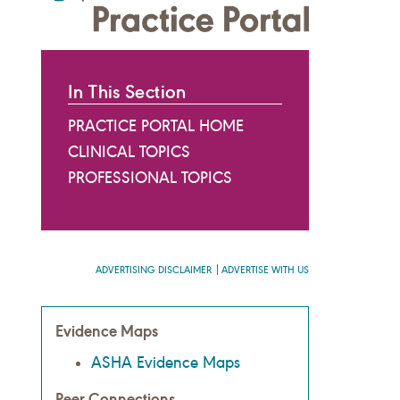
In This Section
PRACTICE PORTAL HOME
CLINICAL TOPICS
PROFESSIONAL TOPICS
ADVERTISING DISCLAIMER
ADVERTISE WITH US
Evidence Maps
ASHA Evidence Maps
Peer Connections