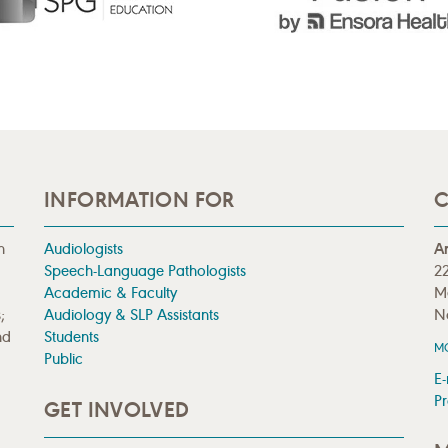
INFORMATION FOR
C
n
Audiologists
A
Speech-Language Pathologists
22
Academic & Faculty
M
;
Audiology & SLP Assistants
N
nd
Students
M
Public
E-
Pr
GET INVOLVED