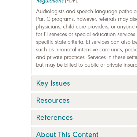
Regulations
[PDF].
Audiologists and speech-language pathologi
Part C programs; however, referrals may al
physicians, child care providers, or anyone 
for EI services or special education service
specific state criteria. EI services can also
such as neonatal intensive care units, pediat
and private practices. Services in these set
but may be billed to public or private insura
Key Issues
Resources
References
About This Content