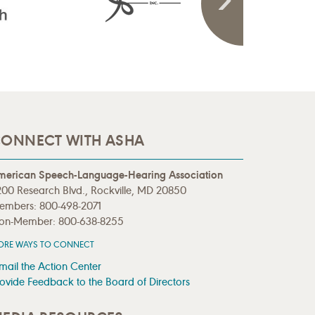
ONNECT WITH ASHA
merican Speech-Language-Hearing Association
00 Research Blvd., Rockville, MD 20850
embers: 800-498-2071
on-Member: 800-638-8255
ORE WAYS TO CONNECT
mail the Action Center
ovide Feedback to the Board of Directors