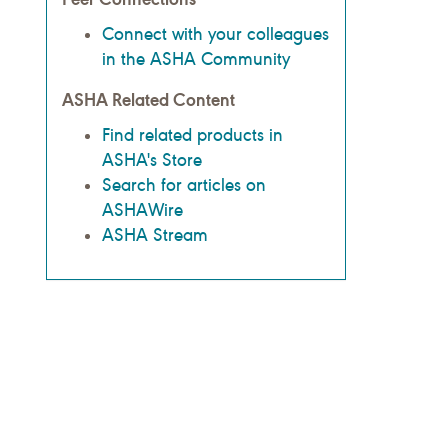
Connect with your colleagues
in the ASHA Community
ASHA Related Content
Find related products in
ASHA's Store
Search for articles on
ASHAWire
ASHA Stream