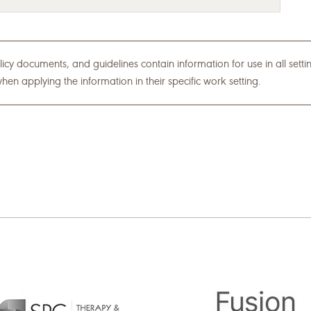
icy documents, and guidelines contain information for use in all set
hen applying the information in their specific work setting.