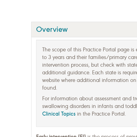
Overview
The scope of this Practice Portal page is e
to 3 years and their families/primary car
intervention process, but check with state
additional guidance. Each state is requir
website where additional information on 
found.
For information about assessment and t
swallowing disorders in infants and toddle
Clinical Topics
in the Practice Portal.
Early intervention (EI)
is the process of prov