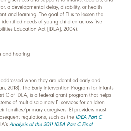
 for, a developmental delay, disability, or health
nt and learning. The goal of EI is to lessen the
g identified needs of young children across five
ilities Education Act [IDEA], 2004):
on and hearing
addressed when they are identified early and
an, 2018). The Early Intervention Program for Infants
art C of IDEA, is a federal grant program that helps
ems of multidisciplinary EI services for children
heir families/primary caregivers. EI providers must
IDEA Part C
bsequent regulations, such as the
Analysis of the 2011 IDEA Part C Final
HA’s