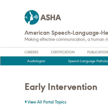
American Speech-Language-Hea
Making effective communication, a human righ
CAREERS
CERTIFICATION
PUBLICATIO
Audiologists
Speech-Language Patholog
Early Intervention
View All Portal Topics