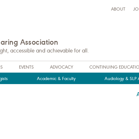
ABOUT
JO
ring Association
t, accessible and achievable for all.
NS
EVENTS
ADVOCACY
CONTINUING EDUCATI
ists
Academic & Faculty
Audiology & SLP A