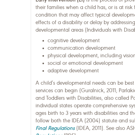
their families when a child has, or is at risk
condition that may affect typical developme
effects of a disability or delay by addressin
developmental areas (Individuals with Disab
cognitive development
communication development
physical development, including visi
social or emotional development
adaptive development
A child’s developmental needs can be best 
services can begin (Guralnick, 2011; Parlaki
and Toddlers with Disabilities, also called P
individual states operate comprehensive syst
ages birth to 3 years with disabilities and t
follow both the IDEA (2004) statute and su
Final Regulations
(IDEA, 2011). See also AS