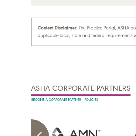
Content Disclaimer:
The Practice Portal, ASHA pol
applicable local, state and federal requirements w
ASHA CORPORATE PARTNERS
BECOME A CORPORATE PARTNER
POLICIES