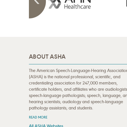
ABOUT ASHA
The American Speech-Language-Hearing Associatio
(ASHA) is the national professional, scientific, and
credentialing association for 247,000 members,
certificate holders, and affiliates who are audiologists
speech-language pathologists; speech, language, a
hearing scientists; audiology and speech-language
pathology assistants; and students.
READ MORE
All ASHA Websites