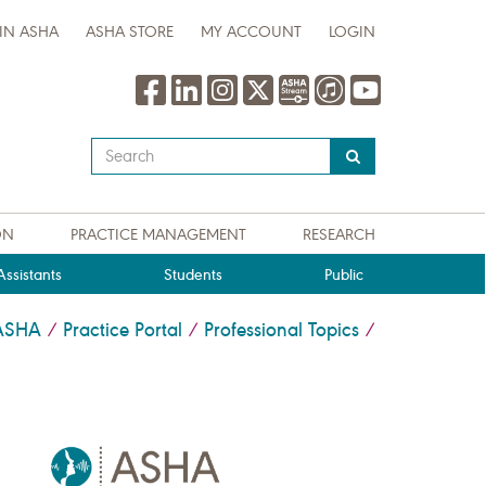
IN ASHA
ASHA STORE
MY ACCOUNT
LOGIN
Type
your
search
query
ON
PRACTICE MANAGEMENT
RESEARCH
here
ssistants
Students
Public
ASHA
Practice Portal
Professional Topics
/
/
/