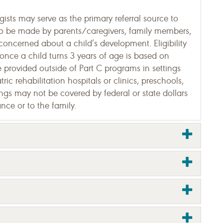
sts may serve as the primary referral source to
so be made by parents/caregivers, family members,
concerned about a child’s development. Eligibility
s once a child turns 3 years of age is based on
 be provided outside of Part C programs in settings
ric rehabilitation hospitals or clinics, preschools,
tings may not be covered by federal or state dollars
nce or to the family.