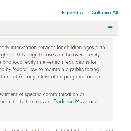
Expand All
Collapse All
/
arly intervention services for children ages birth
egivers. This page focuses on the overall early
 and local early intervention regulations for
ed by federal law to maintain a public-facing
the state’s early intervention program can be
reatment of specific communication or
Evidence Maps
rs, refer to the relevant
and
iding services and supports to infants, toddlers, and