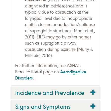
diagnosed in adolescence and is
typically due to obstruction at the
laryngeal level due to inappropriate
glottic closure or adduction/collapse
of supraglottic structures (Maat et al.,
2011). EILO may go by other names
such as supraglottic airway
obstruction during exercise (Murry &
Milstein, 2016).
For further information, see ASHA’s
Aerodigestive
Practice Portal page on
Disorders
.
Incidence and Prevalence
Signs and Symptoms