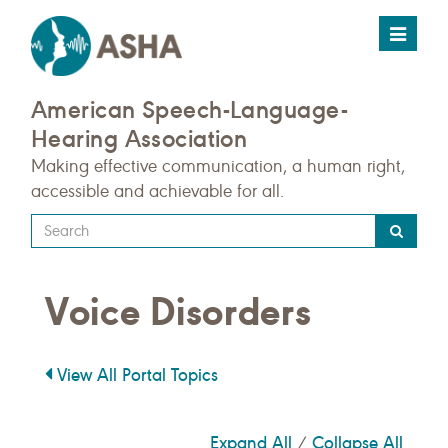
Toggle
navigat
American Speech-Language-
Hearing Association
Making effective communication, a human right,
accessible and achievable for all.
Type
your
search
Voice Disorders
query
here
View All Portal Topics
Expand All
Collapse All
/