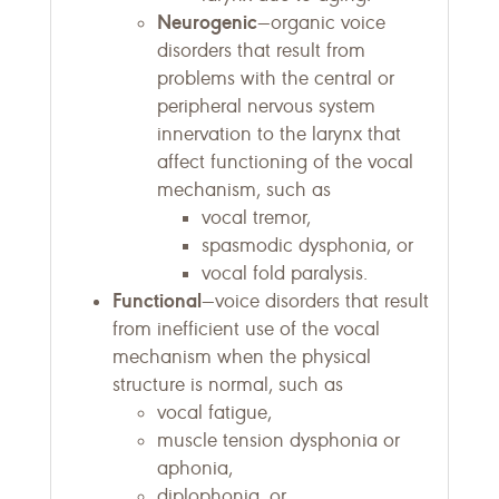
Neurogenic
—organic voice
disorders that result from
problems with the central or
peripheral nervous system
innervation to the larynx that
affect functioning of the vocal
mechanism, such as
vocal tremor,
spasmodic dysphonia, or
vocal fold paralysis.
Functional
—voice disorders that result
from inefficient use of the vocal
mechanism when the physical
structure is normal, such as
vocal fatigue,
muscle tension dysphonia or
aphonia,
diplophonia, or