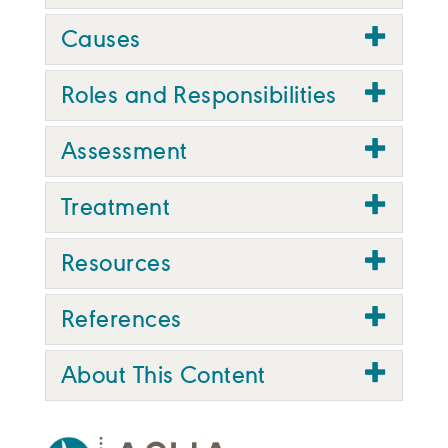
Causes
Roles and Responsibilities
Assessment
Treatment
Resources
References
About This Content