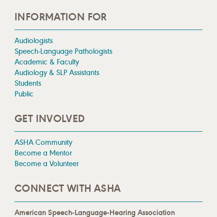
INFORMATION FOR
Audiologists
Speech-Language Pathologists
Academic & Faculty
Audiology & SLP Assistants
Students
Public
GET INVOLVED
ASHA Community
Become a Mentor
Become a Volunteer
CONNECT WITH ASHA
American Speech-Language-Hearing Association