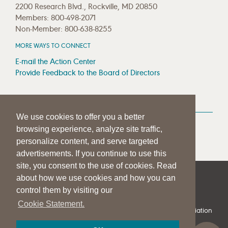
2200 Research Blvd., Rockville, MD 20850
Members: 800-498-2071
Non-Member: 800-638-8255
MORE WAYS TO CONNECT
E-mail the Action Center
Provide Feedback to the Board of Directors
MEDIA RESOURCES
We use cookies to offer you a better
Press Room
browsing experience, analyze site traffic,
Press Queries
personalize content, and serve targeted
advertisements. If you continue to use this
site, you consent to the use of cookies. Read
about how we use cookies and how you can
|
|
|
SITE HELP
A–Z TOPIC INDEX
PRIVACY STATEMENT
control them by visiting our
TERMS OF USE
Cookie Statement.
© 1997-
2026
American Speech-Language-Hearing Association