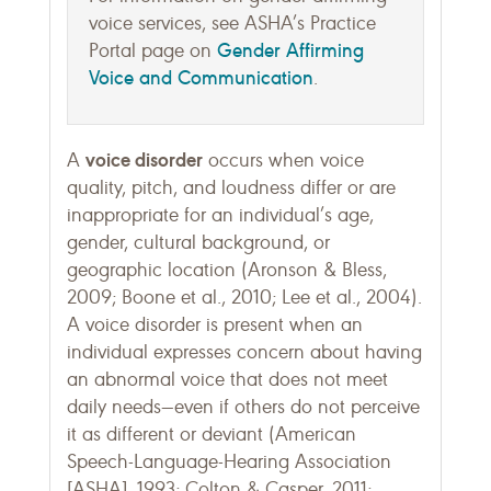
voice services, see ASHA’s Practice
Gender Affirming
Portal page on
Voice and Communication
.
voice disorder
A
occurs when voice
quality, pitch, and loudness differ or are
inappropriate for an individual’s age,
gender, cultural background, or
geographic location (Aronson & Bless,
2009; Boone et al., 2010; Lee et al., 2004).
A voice disorder is present when an
individual expresses concern about having
an abnormal voice that does not meet
daily needs—even if others do not perceive
it as different or deviant (American
Speech-Language-Hearing Association
[ASHA], 1993; Colton & Casper, 2011;