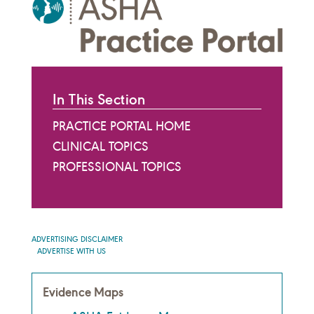
In This Section
PRACTICE PORTAL HOME
CLINICAL TOPICS
PROFESSIONAL TOPICS
ADVERTISING DISCLAIMER
ADVERTISE WITH US
Evidence Maps