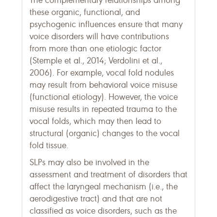
The complementary relationships among
these organic, functional, and
psychogenic influences ensure that many
voice disorders will have contributions
from more than one etiologic factor
(Stemple et al., 2014; Verdolini et al.,
2006). For example, vocal fold nodules
may result from behavioral voice misuse
(functional etiology). However, the voice
misuse results in repeated trauma to the
vocal folds, which may then lead to
structural (organic) changes to the vocal
fold tissue.
SLPs may also be involved in the
assessment and treatment of disorders that
affect the laryngeal mechanism (i.e., the
aerodigestive tract) and that are not
classified as voice disorders, such as the