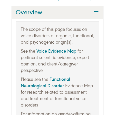
Overview
The scope of this page focuses on
voice disorders of organic, functional,
and psychogenic origin(s).
Voice Evidence Map
See the
for
pertinent scientific evidence, expert
opinion, and client/caregiver
perspective.
Functional
Please see the
Neurological Disorder
Evidence Map
for research related to assessment
and treatment of functional voice
disorders
For information on gender-affirming