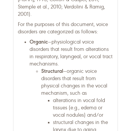
Stemple et al., 2010; Verdolini & Ramig,
2001).
For the purposes of this document, voice
disorders are categorized as follows:
Organic
—physiological voice
disorders that result from alterations
in respiratory, laryngeal, or vocal tract
mechanisms.
Structural
—organic voice
disorders that result from
physical changes in the vocal
mechanism, such as
alterations in vocal fold
tissues (e.g., edema or
vocal nodules) and/or
structural changes in the
larynx due to aging.