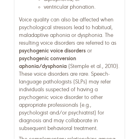
ventricular phonation.
Voice quality can also be affected when
psychological stressors lead to habitual,
maladaptive aphonia or dysphonia. The
resulting voice disorders are referred to as
psychogenic voice disorders
or
psychogenic conversion
aphonia/dysphonia
(Stemple et al., 2010).
These voice disorders are rare. Speech-
language pathologists (SLPs) may refer
individuals suspected of having a
psychogenic voice disorder to other
appropriate professionals (e.g.,
psychologist and/or psychiatrist) for
diagnosis and may collaborate in
subsequent behavioral treatment.