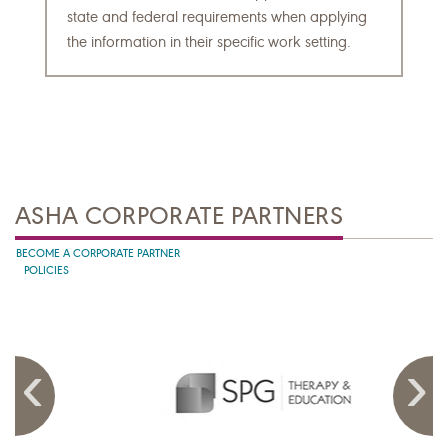
state and federal requirements when applying
the information in their specific work setting.
ASHA CORPORATE PARTNERS
BECOME A CORPORATE PARTNER
POLICIES