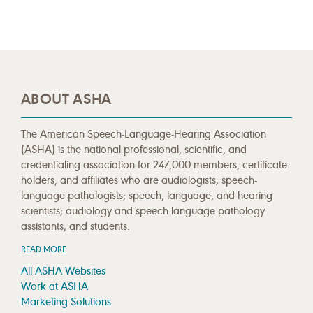
ABOUT ASHA
The American Speech-Language-Hearing Association
(ASHA) is the national professional, scientific, and
credentialing association for 247,000 members, certificate
holders, and affiliates who are audiologists; speech-
language pathologists; speech, language, and hearing
scientists; audiology and speech-language pathology
assistants; and students.
READ MORE
All ASHA Websites
Work at ASHA
Marketing Solutions