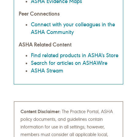
ASHA Evidence Maps
Peer Connections
Connect with your colleagues in the
ASHA Community
ASHA Related Content
Find related products in ASHA's Store
Search for articles on ASHAWire
ASHA Stream
Content Disclaimer:
The Practice Portal, ASHA
policy documents, and guidelines contain
information for use in all settings; however,
members must consider all applicable local,