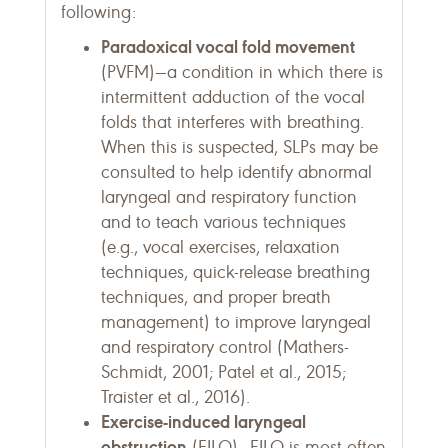
following:
Paradoxical vocal fold movement
(PVFM)—a condition in which there is
intermittent adduction of the vocal
folds that interferes with breathing.
When this is suspected, SLPs may be
consulted to help identify abnormal
laryngeal and respiratory function
and to teach various techniques
(e.g., vocal exercises, relaxation
techniques, quick-release breathing
techniques, and proper breath
management) to improve laryngeal
and respiratory control (Mathers-
Schmidt, 2001; Patel et al., 2015;
Traister et al., 2016).
Exercise-induced laryngeal
obstruction
(EILO)—EILO is most often