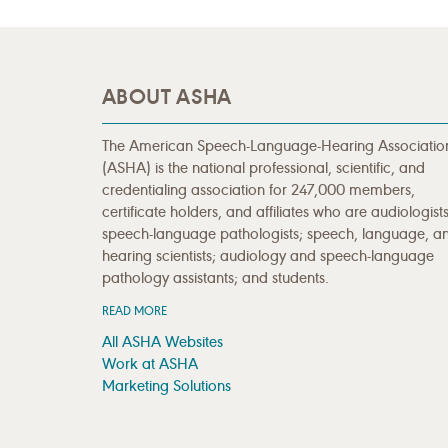
ABOUT ASHA
The American Speech-Language-Hearing Associatio
(ASHA) is the national professional, scientific, and
credentialing association for 247,000 members,
certificate holders, and affiliates who are audiologists
speech-language pathologists; speech, language, a
hearing scientists; audiology and speech-language
pathology assistants; and students.
READ MORE
All ASHA Websites
Work at ASHA
Marketing Solutions