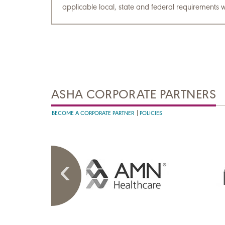
applicable local, state and federal requirements w
ASHA CORPORATE PARTNERS
BECOME A CORPORATE PARTNER
POLICIES