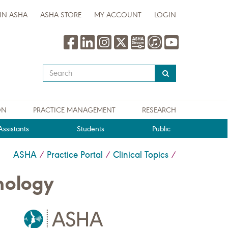
IN ASHA
ASHA STORE
MY ACCOUNT
LOGIN
Type
your
search
query
ON
PRACTICE MANAGEMENT
RESEARCH
here
ssistants
Students
Public
ASHA
Practice Portal
Clinical Topics
/
/
/
nology