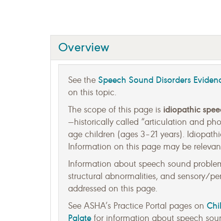
Overview
Speech Sound Disorders Evide
See the
on this topic.
idiopathic spe
The scope of this page is
—historically called “articulation and p
age children (ages 3–21 years). Idiopathi
Information on this page may be relevant
Information about speech sound problems
structural abnormalities, and sensory/perc
addressed on this page.
Chi
See ASHA’s Practice Portal pages on
Palate
for information about speech soun