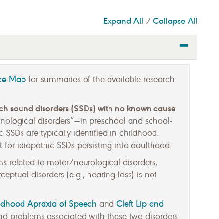
Expand All
Collapse All
/
nce Map
for summaries of the available research
ech sound disorders (SSDs) with no known cause
honological disorders”—in preschool and school-
c SSDs are typically identified in childhood.
 for idiopathic SSDs persisting into adulthood.
 related to motor/neurological disorders,
eptual disorders (e.g., hearing loss) is not
ldhood Apraxia of Speech
Cleft Lip and
and
d problems associated with these two disorders.