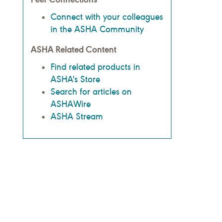
Connect with your colleagues
in the ASHA Community
ASHA Related Content
Find related products in
ASHA's Store
Search for articles on
ASHAWire
ASHA Stream