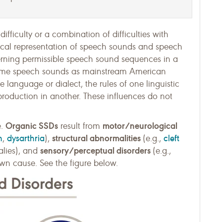
 difficulty or a combination of difficulties with
ical representation of speech sounds and speech
erning permissible speech sound sequences in a
same speech sounds as mainstream American
 language or dialect, the rules of one linguistic
roduction in another. These influences do not
Organic SSDs
motor/neurological
e.
result from
h
dysarthria
structural abnormalities
cleft
,
),
(e.g.,
sensory/perceptual disorders
malies), and
(e.g.,
n cause. See the figure below.