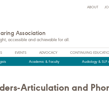
ABOUT
JO
ring Association
t, accessible and achievable for all.
NS
EVENTS
ADVOCACY
CONTINUING EDUCATI
ists
Academic & Faculty
Audiology & SLP A
ders-Articulation and Pho