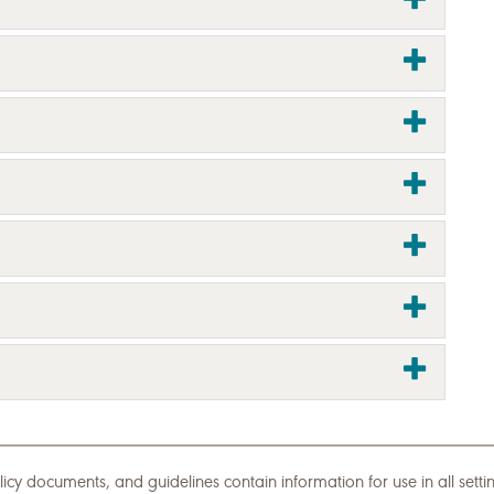
icy documents, and guidelines contain information for use in all set