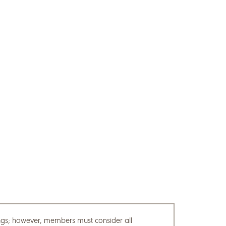
tings; however, members must consider all