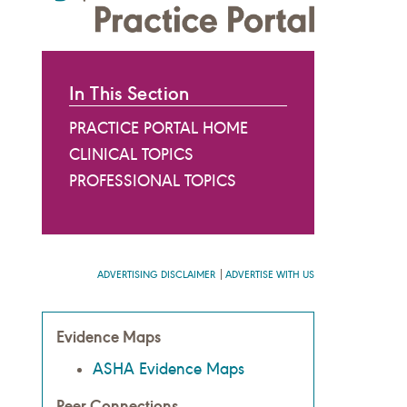
In This Section
PRACTICE PORTAL HOME
CLINICAL TOPICS
PROFESSIONAL TOPICS
ADVERTISING DISCLAIMER
ADVERTISE WITH US
Evidence Maps
ASHA Evidence Maps
Peer Connections