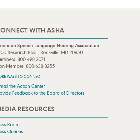
ONNECT WITH ASHA
merican Speech-Language-Hearing Association
00 Research Blvd., Rockville, MD 20850
embers: 800-498-2071
on-Member: 800-638-8255
ORE WAYS TO CONNECT
mail the Action Center
ovide Feedback to the Board of Directors
EDIA RESOURCES
ress Room
ess Queries