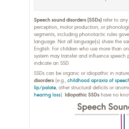
Speech sound disorders (SSDs)
refer to any
perception, motor production, or phonolog
segments, including phonotactic rules gov
language. Not all language(s) share the 
English. For children who use more than one
system may transfer and influence speech p
indicate an SSD.
SSDs can be organic or idiopathic in natur
disorders
childhood apraxia of speec
(e.g.,
lip/palate
, other structural deficits or ano
hearing loss
Idiopathic SSDs
).
have no know