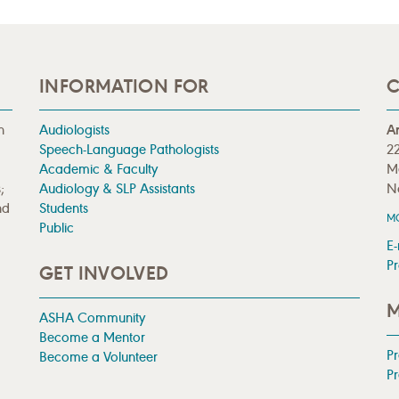
INFORMATION FOR
C
n
Audiologists
A
Speech-Language Pathologists
22
Academic & Faculty
M
;
Audiology & SLP Assistants
N
nd
Students
M
Public
E-
Pr
GET INVOLVED
M
ASHA Community
Become a Mentor
P
Become a Volunteer
Pr