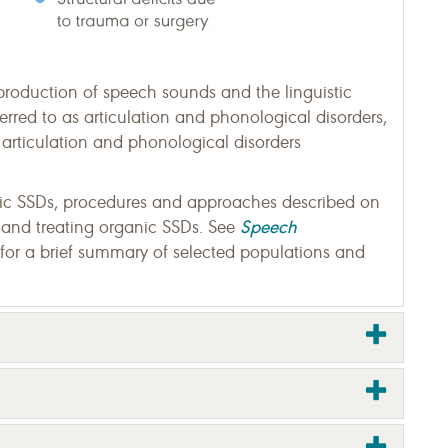
production of speech sounds and the linguistic
erred to as articulation and phonological disorders,
to articulation and phonological disorders
thic SSDs, procedures and approaches described on
Speech
 and treating organic SSDs. See
for a brief summary of selected populations and