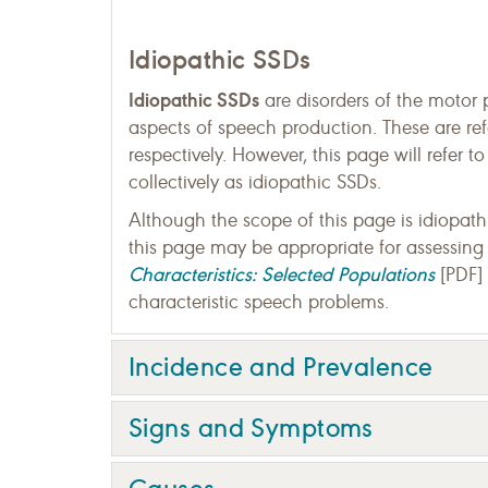
Idiopathic SSDs
Idiopathic SSDs
are disorders of the motor 
aspects of speech production. These are ref
respectively. However, this page will refer 
collectively as idiopathic SSDs.
Although the scope of this page is idiopa
this page may be appropriate for assessing
Characteristics: Selected Populations
[PDF] 
characteristic speech problems.
Incidence and Prevalence
Signs and Symptoms