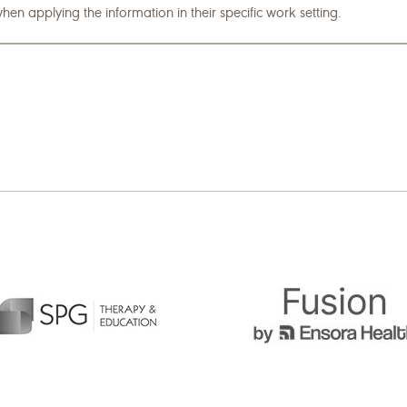
hen applying the information in their specific work setting.