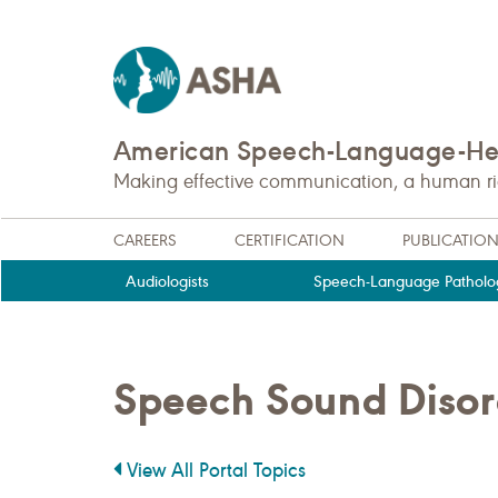
American Speech-Language-Hea
Making effective communication, a human righ
CAREERS
CERTIFICATION
PUBLICATIO
Audiologists
Speech-Language Patholog
Speech Sound Disor
View All Portal Topics