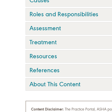
Causes
Roles and Responsibilities
Assessment
Treatment
Resources
References
About This Content
Content Disclaimer:
The Practice Portal, ASHA pol