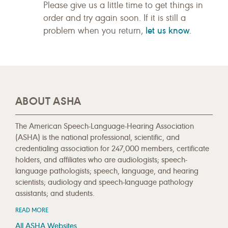
Please give us a little time to get things in
order and try again soon. If it is still a
let us know
problem when you return,
.
ABOUT ASHA
The American Speech-Language-Hearing Association
(ASHA) is the national professional, scientific, and
credentialing association for 247,000 members, certificate
holders, and affiliates who are audiologists; speech-
language pathologists; speech, language, and hearing
scientists; audiology and speech-language pathology
assistants; and students.
READ MORE
All ASHA Websites