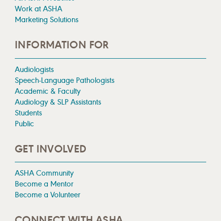
Work at ASHA
Marketing Solutions
INFORMATION FOR
Audiologists
Speech-Language Pathologists
Academic & Faculty
Audiology & SLP Assistants
Students
Public
GET INVOLVED
ASHA Community
Become a Mentor
Become a Volunteer
CONNECT WITH ASHA