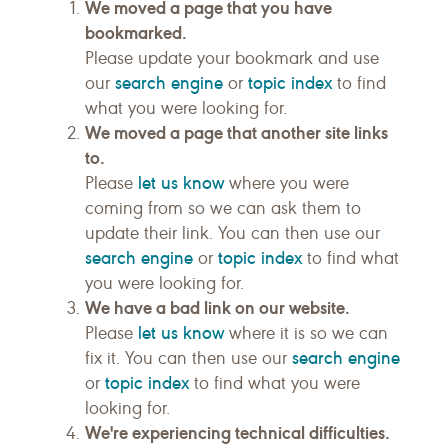
We moved a page that you have
bookmarked.
Please update your bookmark and use
search engine
topic index
our
or
to find
what you were looking for.
We moved a page that another site links
to.
let us know
Please
where you were
coming from so we can ask them to
update their link. You can then use our
search engine
topic index
or
to find what
you were looking for.
We have a bad link on our website.
let us know
Please
where it is so we can
search engine
fix it. You can then use our
topic index
or
to find what you were
looking for.
We're experiencing technical difficulties.