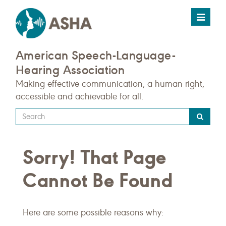
Toggle
navigat
American Speech-Language-
Hearing Association
Making effective communication, a human right,
accessible and achievable for all.
Type
your
search
Sorry! That Page
query
here
Cannot Be Found
Here are some possible reasons why: