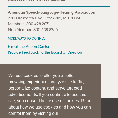
American Speech-Language-Hearing Association
2200 Research Blvd., Rockville, MD 20850
Members: 800-498-2071
Non-Member: 800-638-8255
MORE WAYS TO CONNECT
E-mail the Action Center
Provide Feedback to the Board of Directors
MEDIA RESOURCES
We use cookies to offer you a better
Press Room
browsing experience, analyze site traffic,
Press Queries
personalize content, and serve targeted
advertisements. If you continue to use this
site, you consent to the use of cookies. Read
about how we use cookies and how you can
|
|
|
SITE HELP
A–Z TOPIC INDEX
PRIVACY STATEMENT
control them by visiting our
TERMS OF USE