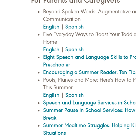
For Parents and Caregivers
Beyond Spoken Words: Augmentative an
Communication
English
Spanish
|
Five Everyday Ways to Boost Your Toddle
Home
English
Spanish
|
Eight Speech and Language Skills to Pr
Preschooler
Encouraging a Summer Reader: Ten Tip
Pools, Planes and More: Here's How to Pr
This Summer
English
Spanish
|
Speech and Language Services in Scho
Summer Pause in School Services: How 
Break
Summer Mealtime Struggles: Helping Ki
Situations