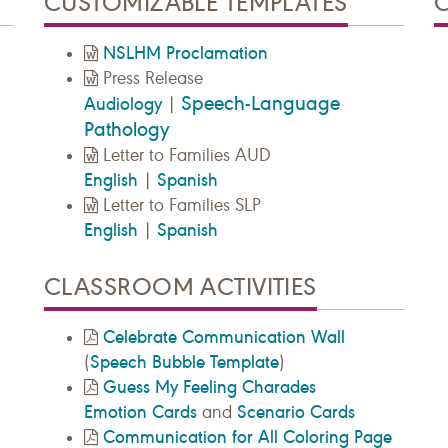
CUSTOMIZABLE TEMPLATES
NSLHM Proclamation
Press Release
Speech-Language
Audiology
|
Pathology
Letter to Families AUD
English
Spanish
|
Letter to Families SLP
English
Spanish
|
CLASSROOM ACTIVITIES
Celebrate Communication Wall
Speech Bubble Template
(
)
Guess My Feeling Charades
Emotion Cards
Scenario Cards
and
Communication for All Coloring Page