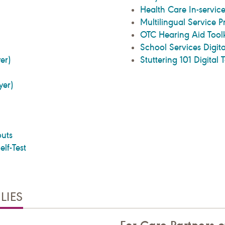
Health Care In-service
Multilingual Service P
OTC Hearing Aid Toolk
School Services Digita
yer)
Stuttering 101 Digital T
lyer)
uts
lf-Test
LIES