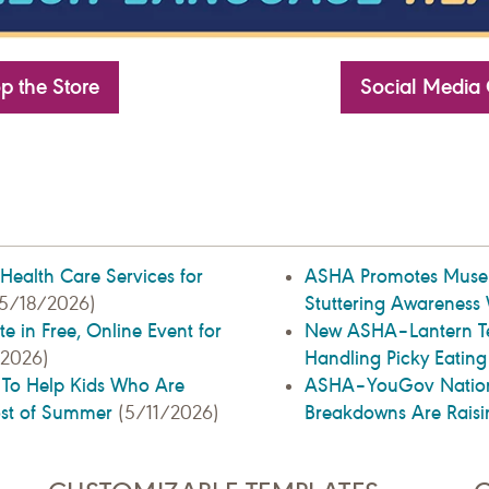
p the Store
Social Media 
l Health Care Services for
ASHA Promotes Museum
Stuttering Awareness
5/18/2026)
e in Free, Online Event for
New ASHA–Lantern Tex
Handling Picky Eatin
2026)
s To Help Kids Who Are
ASHA–YouGov Nationa
ost of Summer
Breakdowns Are Raisi
(5/11/2026)