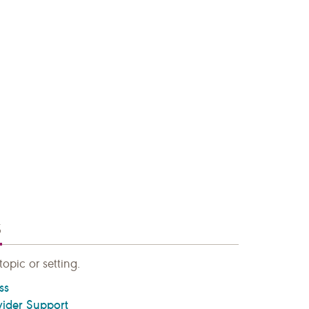
S
topic or setting.
ss
vider Support