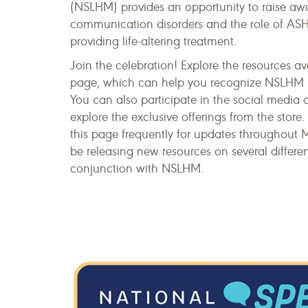
(NSLHM) provides an opportunity to raise aw
communication disorders and the role of A
providing life-altering treatment.
Join the celebration! Explore the resources av
page, which can help you recognize NSLHM i
You can also participate in the social media 
explore the exclusive offerings from the store. 
this page frequently for updates throughout 
be releasing new resources on several differen
conjunction with NSLHM.