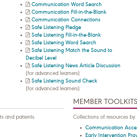
Communication Word Search
Communication Fill-in-the-Blank
Communication Connections
Safe Listening Pledge
Safe Listening Fill-in-the-Blank
Safe Listening Word Search
Safe Listening Match the Sound to
Decibel Level
Safe Listening News Article Discussion
(for advanced learners)
Safe Listening Sound Check
(for advanced learners)
MEMBER TOOLKIT
ts and patients.
Collections of resources by 
Communication Acce
Early Intervention Pro