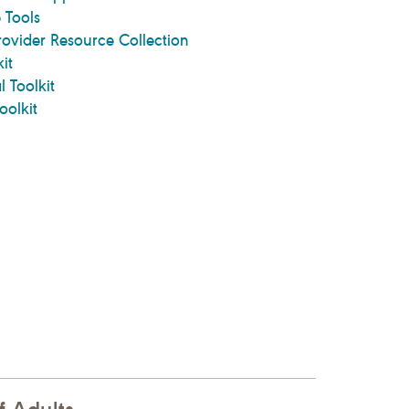
 Tools
rovider Resource Collection
it
l Toolkit
oolkit