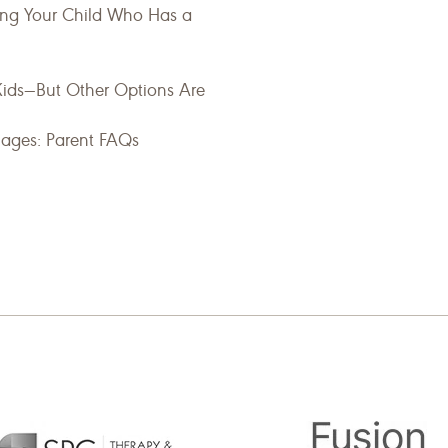
ting Your Child Who Has a
Kids—But Other Options Are
uages: Parent FAQs