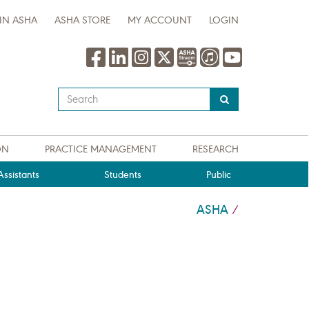
IN ASHA
ASHA STORE
MY ACCOUNT
LOGIN
Type
your
search
query
ON
PRACTICE MANAGEMENT
RESEARCH
here
ssistants
Students
Public
ASHA
/