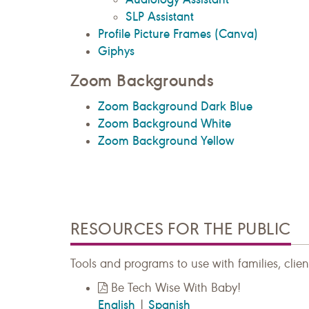
SLP Assistant
Profile Picture Frames (Canva)
Giphys
Zoom Backgrounds
Zoom Background Dark Blue
Zoom Background White
Zoom Background Yellow
RESOURCES FOR THE PUBLIC
Tools and programs to use with families, clien
Be Tech Wise With Baby!
English
Spanish
|