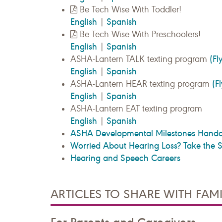
Be Tech Wise With Toddler!
English
Spanish
|
Be Tech Wise With Preschoolers!
English
Spanish
|
(Fl
ASHA-Lantern TALK texting program
English
Spanish
|
(F
ASHA-Lantern HEAR texting program
English
Spanish
|
ASHA-Lantern EAT texting program
English
Spanish
|
ASHA Developmental Milestones Hando
Worried About Hearing Loss? Take the Se
Hearing and Speech Careers
ARTICLES TO SHARE WITH FAMI