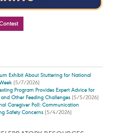
Contest
 Exhibit About Stuttering for National
 Week
(5/7/2026)
ting Program Provides Expert Advice for
g and Other Feeding Challenges
(5/5/2026)
l Caregiver Poll: Communication
ng Safety Concerns
(5/4/2026)