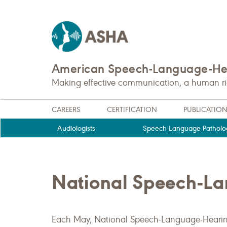
American Speech-Language-Hea
Making effective communication, a human righ
CAREERS
CERTIFICATION
PUBLICATIO
Audiologists
Speech-Language Patholog
National Speech-L
Each May, National Speech-Language-Heari