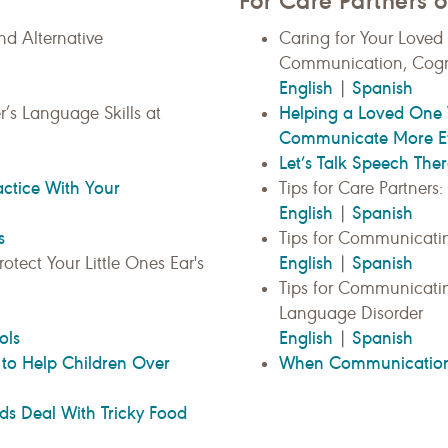
For Care Partners o
d Alternative
Caring for Your Loved
Communication, Cogni
English
Spanish
|
Helping a Loved One 
r’s Language Skills at
Communicate More Eff
Let’s Talk Speech Th
actice With Your
Tips for Care Partners
English
Spanish
|
s
Tips for Communicat
English
Spanish
otect Your Little Ones Ear's
|
Tips for Communicati
Language Disorder
ols
English
Spanish
|
to Help Children Over
When Communication 
ds Deal With Tricky Food