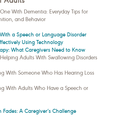
f Adults
 One With Dementia: Everyday Tips for
tion, and Behavior
With a Speech or Language Disorder
ectively Using Technology
erapy: What Caregivers Need to Know
: Helping Adults With Swallowing Disorders
ing With Someone Who Has Hearing Loss
ng With Adults Who Have a Speech or
Fades: A Caregiver’s Challenge