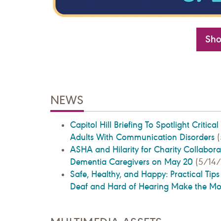
Sho
NEWS
Capitol Hill Briefing To Spotlight Critica
Adults With Communication Disorders
(
ASHA and Hilarity for Charity Collaborat
Dementia Caregivers on May 20
(5/14/
Safe, Healthy, and Happy: Practical Tip
Deaf and Hard of Hearing Make the M