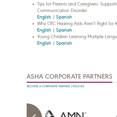
Tips for Parents and Caregivers: Suppor
Communication Disorder
English
Spanish
|
Why OTC Hearing Aids Aren’t Right for 
English
Spanish
|
Young Children Learning Multiple Lang
English
Spanish
|
ASHA CORPORATE PARTNERS
BECOME A CORPORATE PARTNER
POLICIES