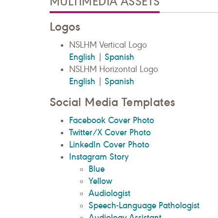
MULTIMEDIA ASSETS
Logos
NSLHM Vertical Logo
English
Spanish
|
NSLHM Horizontal Logo
English
Spanish
|
Social Media Templates
Facebook Cover Photo
Twitter/X Cover Photo
LinkedIn Cover Photo
Instagram Story
Blue
Yellow
Audiologist
Speech-Language Pathologist
Audiology Assistant