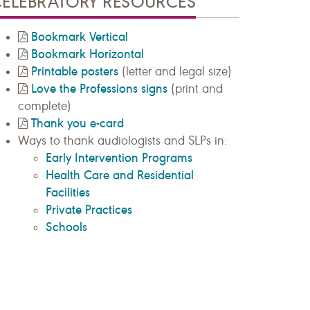
CELEBRATORY RESOURCES
Bookmark Vertical
Bookmark Horizontal
Printable posters
(letter and legal size)
Love the Professions signs
(print and
complete)
Thank you e-card
Ways to thank audiologists and SLPs in:
Early Intervention Programs
Health Care and Residential
Facilities
Private Practices
Schools