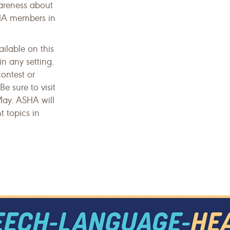
areness about
SHA members in
ailable on this
n any setting.
contest or
Be sure to visit
May. ASHA will
t topics in