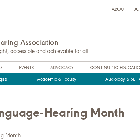
ABOUT
JO
ring Association
t, accessible and achievable for all.
NS
EVENTS
ADVOCACY
CONTINUING EDUCATI
ists
Academic & Faculty
Audiology & SLP A
anguage-Hearing Month
ng Month