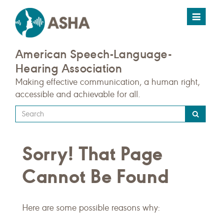
Toggle
navigat
American Speech-Language-
Hearing Association
Making effective communication, a human right,
accessible and achievable for all.
Type
your
search
Sorry! That Page
query
here
Cannot Be Found
Here are some possible reasons why: