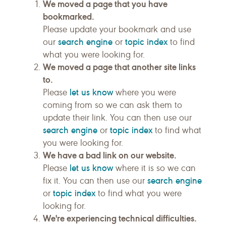
We moved a page that you have
bookmarked.
Please update your bookmark and use
search engine
topic index
our
or
to find
what you were looking for.
We moved a page that another site links
to.
let us know
Please
where you were
coming from so we can ask them to
update their link. You can then use our
search engine
topic index
or
to find what
you were looking for.
We have a bad link on our website.
let us know
Please
where it is so we can
search engine
fix it. You can then use our
topic index
or
to find what you were
looking for.
We're experiencing technical difficulties.