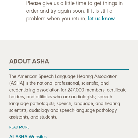
Please give us a little time to get things in
order and try again soon. If it is still a
let us know
problem when you return,
.
ABOUT ASHA
The American Speech-Language-Hearing Association
(ASHA) is the national professional, scientific, and
credentialing association for 247,000 members, certificate
holders, and affiliates who are audiologists; speech-
language pathologists; speech, language, and hearing
scientists; audiology and speech-language pathology
assistants; and students.
READ MORE
All ASHA Websites