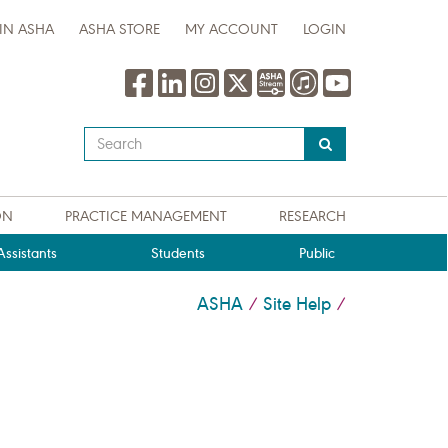
IN ASHA
ASHA STORE
MY ACCOUNT
LOGIN
Type
your
search
query
ON
PRACTICE MANAGEMENT
RESEARCH
here
ssistants
Students
Public
ASHA
Site Help
/
/