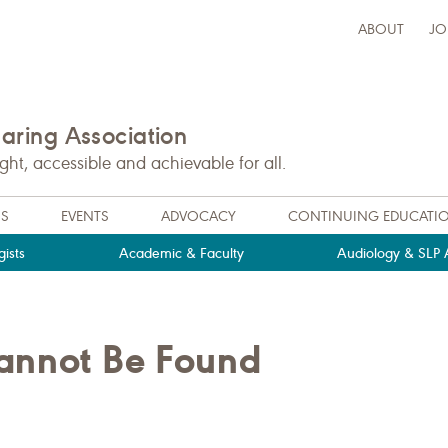
ABOUT
JO
ring Association
t, accessible and achievable for all.
NS
EVENTS
ADVOCACY
CONTINUING EDUCATI
ists
Academic & Faculty
Audiology & SLP A
Cannot Be Found