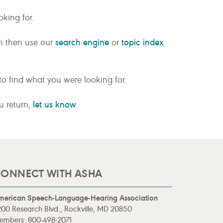
king for.
search engine
topic index
n then use our
or
to find what you were looking for.
let us know
ou return,
.
ONNECT WITH ASHA
merican Speech-Language-Hearing Association
00 Research Blvd., Rockville, MD 20850
embers: 800-498-2071