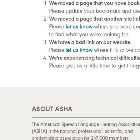
We moved a page that you have boo
Please update your bookmark and us
We moved a page that another site link
let us know
Please
where you were com
to find what you were looking for.
We have a bad link on our website.
let us know
Please
where it is so we ca
We're experiencing technical difficultie
Please give us a little time to get thin
ABOUT ASHA
The American Speech-Language-Hearing Associatio
(ASHA) is the national professional, scientific, and
credentialing association for 247,000 members,