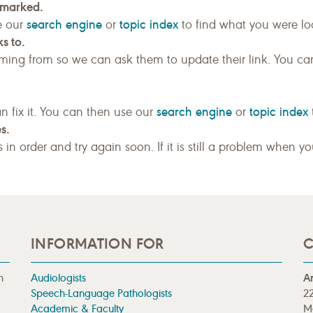
kmarked.
search engine
topic index
e our
or
to find what you were loo
s to.
ing from so we can ask them to update their link. You ca
search engine
topic index
n fix it. You can then use our
or
s.
gs in order and try again soon. If it is still a problem when y
INFORMATION FOR
C
n
Audiologists
A
Speech-Language Pathologists
22
Academic & Faculty
M