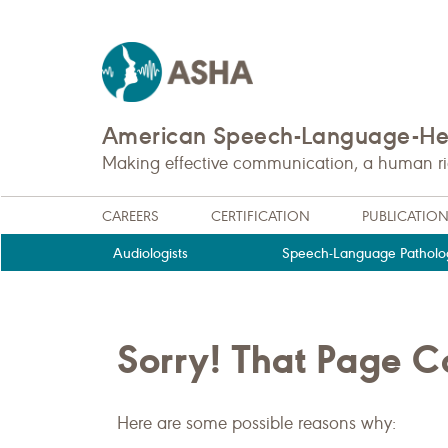
American Speech-Language-Hea
Making effective communication, a human righ
CAREERS
CERTIFICATION
PUBLICATIO
Audiologists
Speech-Language Patholog
Sorry! That Page 
Here are some possible reasons why: