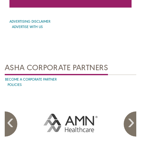
ADVERTISING DISCLAIMER
ADVERTISE WITH US
ASHA CORPORATE PARTNERS
BECOME A CORPORATE PARTNER
POLICIES