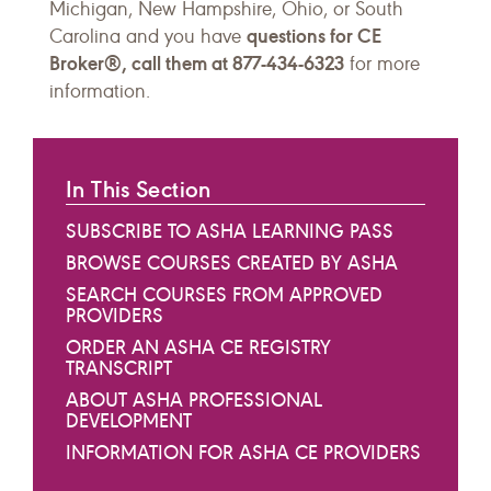
Michigan, New Hampshire, Ohio, or South
questions for CE
Carolina and you have
Broker®, call them at 877-434-6323
for more
information.
In This Section
SUBSCRIBE TO ASHA LEARNING PASS
BROWSE COURSES CREATED BY ASHA
SEARCH COURSES FROM APPROVED
PROVIDERS
ORDER AN ASHA CE REGISTRY
TRANSCRIPT
ABOUT ASHA PROFESSIONAL
DEVELOPMENT
INFORMATION FOR ASHA CE PROVIDERS