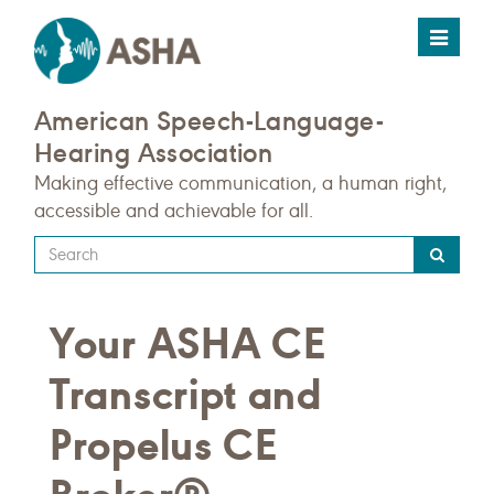
Toggle
navigat
American Speech-Language-
Hearing Association
Making effective communication, a human right,
accessible and achievable for all.
Type
your
search
Your ASHA CE
query
here
Transcript and
Propelus CE