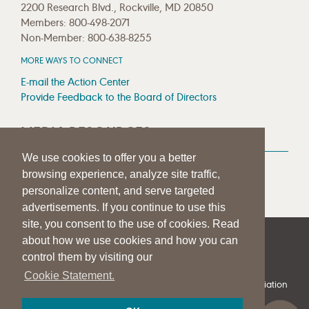
2200 Research Blvd., Rockville, MD 20850
Members: 800-498-2071
Non-Member: 800-638-8255
MORE WAYS TO CONNECT
E-mail the Action Center
Provide Feedback to the Board of Directors
MEDIA RESOURCES
We use cookies to offer you a better
Press Room
browsing experience, analyze site traffic,
Press Queries
personalize content, and serve targeted
advertisements. If you continue to use this
site, you consent to the use of cookies. Read
about how we use cookies and how you can
|
|
|
SITE HELP
A–Z TOPIC INDEX
PRIVACY STATEMENT
control them by visiting our
TERMS OF USE
Cookie Statement.
© 1997-
2026
American Speech-Language-Hearing Association