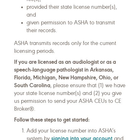
provided their state license number(s),
and
given permission to ASHA to transmit
their records.
ASHA transmits records only for the current
licensing periods.
If you are licensed as an audiologist or as a
speech-language pathologist in Arkansas,
Florida, Michigan, New Hampshire, Ohio, or
South Carolina
, please ensure that (1) we have
your state license number(s) and (2) you give
us permission to send your ASHA CEUs to CE
Broker®.
Follow these steps to get started:
Add your license number into ASHA’s
signing into your account
system by
and