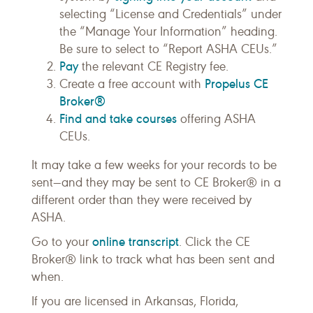
selecting “License and Credentials” under
the “Manage Your Information” heading.
Be sure to select to “Report ASHA CEUs.”
Pay
the relevant CE Registry fee.
Propelus CE
Create a free account with
Broker®
Find and take courses
offering ASHA
CEUs.
It may take a few weeks for your records to be
sent—and they may be sent to CE Broker® in a
different order than they were received by
ASHA.
online transcript
Go to your
. Click the CE
Broker® link to track what has been sent and
when.
If you are licensed in Arkansas, Florida,