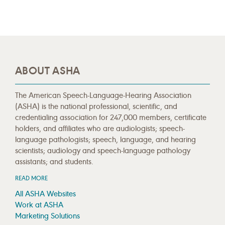
ABOUT ASHA
The American Speech-Language-Hearing Association
(ASHA) is the national professional, scientific, and
credentialing association for 247,000 members, certificate
holders, and affiliates who are audiologists; speech-
language pathologists; speech, language, and hearing
scientists; audiology and speech-language pathology
assistants; and students.
READ MORE
All ASHA Websites
Work at ASHA
Marketing Solutions