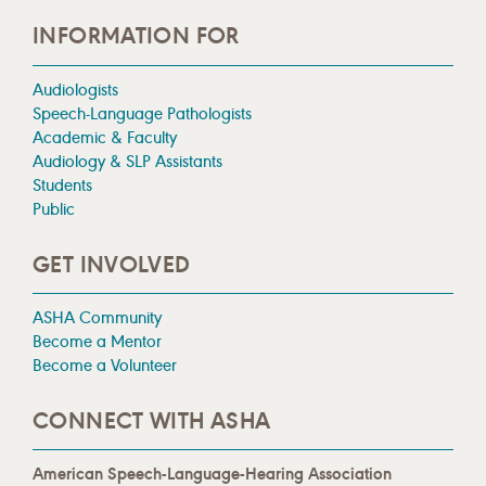
INFORMATION FOR
Audiologists
Speech-Language Pathologists
Academic & Faculty
Audiology & SLP Assistants
Students
Public
GET INVOLVED
ASHA Community
Become a Mentor
Become a Volunteer
CONNECT WITH ASHA
American Speech-Language-Hearing Association