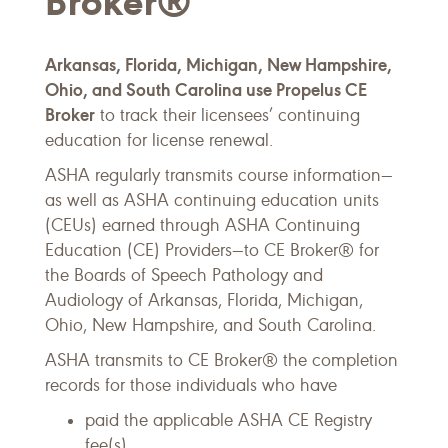
Broker®
Arkansas, Florida, Michigan, New Hampshire,
Ohio, and South Carolina use Propelus CE
Broker
to track their licensees’ continuing
education for license renewal.
ASHA regularly transmits course information—
as well as ASHA continuing education units
(CEUs) earned through ASHA Continuing
Education (CE) Providers—to CE Broker® for
the Boards of Speech Pathology and
Audiology of Arkansas, Florida, Michigan,
Ohio, New Hampshire, and South Carolina.
ASHA transmits to CE Broker® the completion
records for those individuals who have
paid the applicable ASHA CE Registry
fee(s),