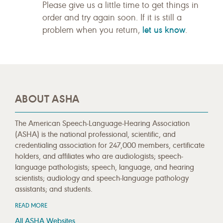
Please give us a little time to get things in
order and try again soon. If it is still a
let us know
problem when you return,
.
ABOUT ASHA
The American Speech-Language-Hearing Association
(ASHA) is the national professional, scientific, and
credentialing association for 247,000 members, certificate
holders, and affiliates who are audiologists; speech-
language pathologists; speech, language, and hearing
scientists; audiology and speech-language pathology
assistants; and students.
READ MORE
All ASHA Websites