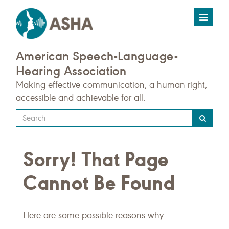
Toggle
navigat
American Speech-Language-
Hearing Association
Making effective communication, a human right,
accessible and achievable for all.
Type
your
search
Sorry! That Page
query
here
Cannot Be Found
Here are some possible reasons why: