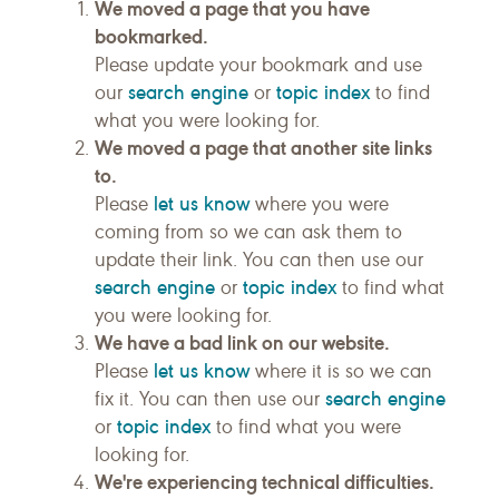
We moved a page that you have
bookmarked.
Please update your bookmark and use
search engine
topic index
our
or
to find
what you were looking for.
We moved a page that another site links
to.
let us know
Please
where you were
coming from so we can ask them to
update their link. You can then use our
search engine
topic index
or
to find what
you were looking for.
We have a bad link on our website.
let us know
Please
where it is so we can
search engine
fix it. You can then use our
topic index
or
to find what you were
looking for.
We're experiencing technical difficulties.