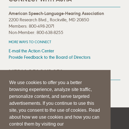
American Speech-Language-Hearing Association
2200 Research Blvd., Rockville, MD 20850
Members: 800-498-2071
Non-Member: 800-638-8255
MORE WAYS TO CONNECT
E-mail the Action Center
Provide Feedback to the Board of Directors
MEDIA RESOURCES
We use cookies to offer you a better
Press Room
browsing experience, analyze site traffic,
Press Queries
personalize content, and serve targeted
advertisements. If you continue to use this
site, you consent to the use of cookies. Read
about how we use cookies and how you can
|
|
|
SITE HELP
A–Z TOPIC INDEX
PRIVACY STATEMENT
control them by visiting our
TERMS OF USE