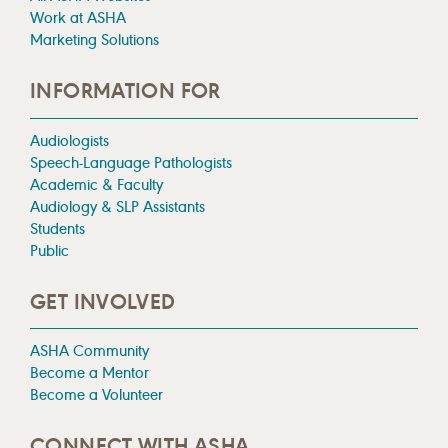
Work at ASHA
Marketing Solutions
INFORMATION FOR
Audiologists
Speech-Language Pathologists
Academic & Faculty
Audiology & SLP Assistants
Students
Public
GET INVOLVED
ASHA Community
Become a Mentor
Become a Volunteer
CONNECT WITH ASHA