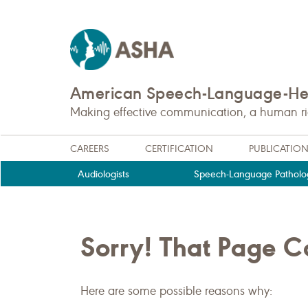
American Speech-Language-Hea
Making effective communication, a human righ
CAREERS
CERTIFICATION
PUBLICATIO
Audiologists
Speech-Language Patholog
Sorry! That Page 
Here are some possible reasons why: