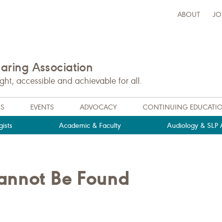
ABOUT
JO
ring Association
t, accessible and achievable for all.
NS
EVENTS
ADVOCACY
CONTINUING EDUCATI
ists
Academic & Faculty
Audiology & SLP A
Cannot Be Found