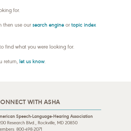
king for.
search engine
topic index
n then use our
or
to find what you were looking for.
let us know
ou return,
.
ONNECT WITH ASHA
merican Speech-Language-Hearing Association
00 Research Blvd., Rockville, MD 20850
embers: 800-498-2071