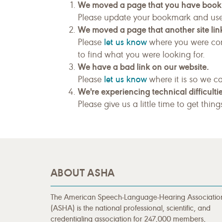
We moved a page that you have boo
Please update your bookmark and us
We moved a page that another site link
let us know
Please
where you were com
to find what you were looking for.
We have a bad link on our website.
let us know
Please
where it is so we ca
We're experiencing technical difficultie
Please give us a little time to get thin
ABOUT ASHA
The American Speech-Language-Hearing Associatio
(ASHA) is the national professional, scientific, and
credentialing association for 247,000 members,