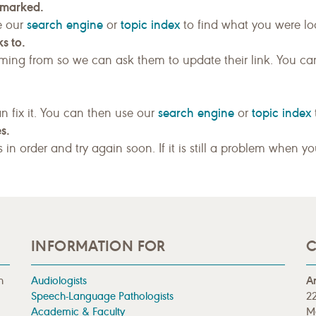
kmarked.
search engine
topic index
e our
or
to find what you were loo
s to.
ing from so we can ask them to update their link. You ca
search engine
topic index
n fix it. You can then use our
or
s.
gs in order and try again soon. If it is still a problem when y
INFORMATION FOR
C
n
Audiologists
A
Speech-Language Pathologists
22
Academic & Faculty
M