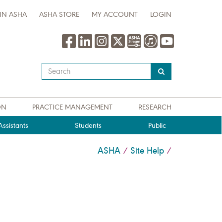
IN ASHA
ASHA STORE
MY ACCOUNT
LOGIN
Type
your
search
query
ON
PRACTICE MANAGEMENT
RESEARCH
here
ssistants
Students
Public
ASHA
Site Help
/
/