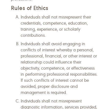
Rules of Ethics
Individuals shall not misrepresent their
credentials, competence, education,
training, experience, or scholarly
contributions.
Individuals shall avoid engaging in
conflicts of interest whereby a personal,
professional, financial, or other interest or
relationship could influence their
objectivity, competence, or effectiveness
in performing professional responsibilities.
If such conflicts of interest cannot be
avoided, proper disclosure and
management is required.
Individuals shall not misrepresent
diagnostic information, services provided,