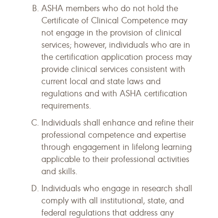
ASHA members who do not hold the
Certificate of Clinical Competence may
not engage in the provision of clinical
services; however, individuals who are in
the certification application process may
provide clinical services consistent with
current local and state laws and
regulations and with ASHA certification
requirements.
Individuals shall enhance and refine their
professional competence and expertise
through engagement in lifelong learning
applicable to their professional activities
and skills.
Individuals who engage in research shall
comply with all institutional, state, and
federal regulations that address any