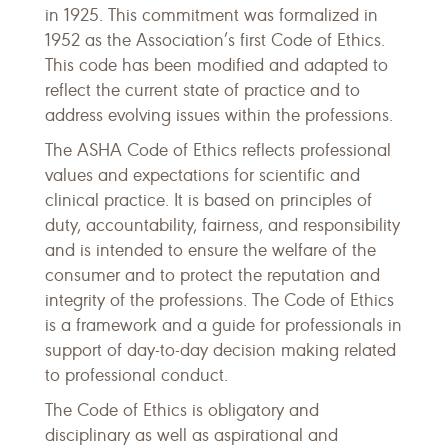
in 1925. This commitment was formalized in
1952 as the Association’s first Code of Ethics.
This code has been modified and adapted to
reflect the current state of practice and to
address evolving issues within the professions.
The ASHA Code of Ethics reflects professional
values and expectations for scientific and
clinical practice. It is based on principles of
duty, accountability, fairness, and responsibility
and is intended to ensure the welfare of the
consumer and to protect the reputation and
integrity of the professions. The Code of Ethics
is a framework and a guide for professionals in
support of day-to-day decision making related
to professional conduct.
The Code of Ethics is obligatory and
disciplinary as well as aspirational and