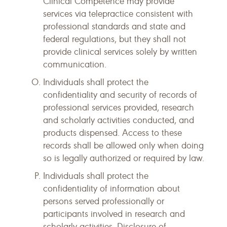
Clinical Competence may provide
services via telepractice consistent with
professional standards and state and
federal regulations, but they shall not
provide clinical services solely by written
communication.
Individuals shall protect the
confidentiality and security of records of
professional services provided, research
and scholarly activities conducted, and
products dispensed. Access to these
records shall be allowed only when doing
so is legally authorized or required by law.
Individuals shall protect the
confidentiality of information about
persons served professionally or
participants involved in research and
scholarly activities. Disclosure of