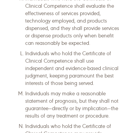
Clinical Competence shall evaluate the
effectiveness of services provided,
technology employed, and products
dispensed, and they shall provide services
or dispense products only when benefit
can reasonably be expected.
Individuals who hold the Certificate of
Clinical Competence shall use
independent and evidence-based clinical
judgment, keeping paramount the best
interests of those being served.
Individuals may make a reasonable
statement of prognosis, but they shall not
guarantee—directly or by implication—the
results of any treatment or procedure.
Individuals who hold the Certificate of