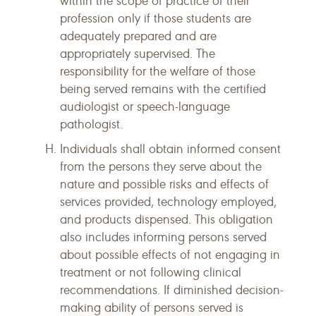
within the scope of practice of their
profession only if those students are
adequately prepared and are
appropriately supervised. The
responsibility for the welfare of those
being served remains with the certified
audiologist or speech-language
pathologist.
Individuals shall obtain informed consent
from the persons they serve about the
nature and possible risks and effects of
services provided, technology employed,
and products dispensed. This obligation
also includes informing persons served
about possible effects of not engaging in
treatment or not following clinical
recommendations. If diminished decision-
making ability of persons served is