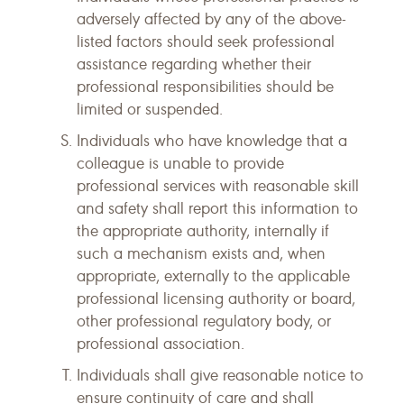
adversely affected by any of the above-
listed factors should seek professional
assistance regarding whether their
professional responsibilities should be
limited or suspended.
Individuals who have knowledge that a
colleague is unable to provide
professional services with reasonable skill
and safety shall report this information to
the appropriate authority, internally if
such a mechanism exists and, when
appropriate, externally to the applicable
professional licensing authority or board,
other professional regulatory body, or
professional association.
Individuals shall give reasonable notice to
ensure continuity of care and shall