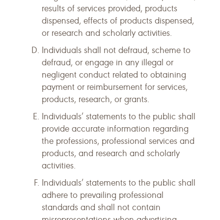
results of services provided, products
dispensed, effects of products dispensed,
or research and scholarly activities.
Individuals shall not defraud, scheme to
defraud, or engage in any illegal or
negligent conduct related to obtaining
payment or reimbursement for services,
products, research, or grants.
Individuals’ statements to the public shall
provide accurate information regarding
the professions, professional services and
products, and research and scholarly
activities.
Individuals’ statements to the public shall
adhere to prevailing professional
standards and shall not contain
misrepresentations when advertising,