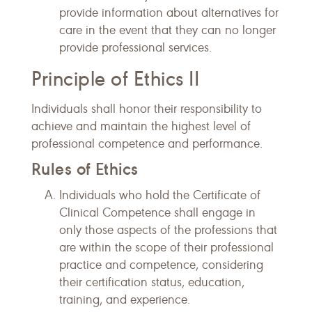
provide information about alternatives for
care in the event that they can no longer
provide professional services.
Principle of Ethics II
Individuals shall honor their responsibility to
achieve and maintain the highest level of
professional competence and performance.
Rules of Ethics
Individuals who hold the Certificate of
Clinical Competence shall engage in
only those aspects of the professions that
are within the scope of their professional
practice and competence, considering
their certification status, education,
training, and experience.