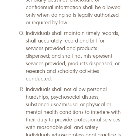
confidential information shall be allowed
only when doing so is legally authorized
or required by law.
Individuals shall maintain timely records;
shall accurately record and bill for
services provided and products
dispensed; and shall not misrepresent
services provided, products dispensed, or
research and scholarly activities
conducted.
Individuals shall not allow personal
hardships, psychosocial distress,
substance use/misuse, or physical or
mental health conditions to interfere with
their duty to provide professional services
with reasonable skill and safety.
Individuals whose professional practice is