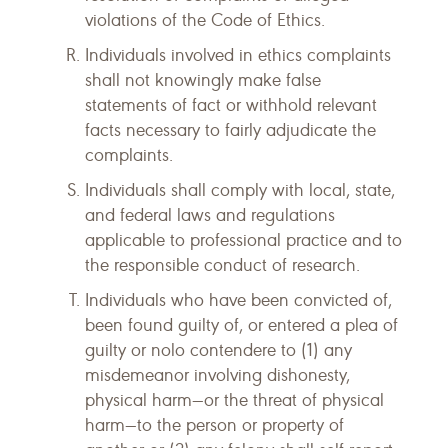
violations of the Code of Ethics.
Individuals involved in ethics complaints
shall not knowingly make false
statements of fact or withhold relevant
facts necessary to fairly adjudicate the
complaints.
Individuals shall comply with local, state,
and federal laws and regulations
applicable to professional practice and to
the responsible conduct of research.
Individuals who have been convicted of,
been found guilty of, or entered a plea of
guilty or nolo contendere to (1) any
misdemeanor involving dishonesty,
physical harm—or the threat of physical
harm—to the person or property of