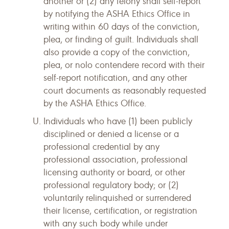
another or (2) any felony shall self-report
by notifying the ASHA Ethics Office in
writing within 60 days of the conviction,
plea, or finding of guilt. Individuals shall
also provide a copy of the conviction,
plea, or nolo contendere record with their
self-report notification, and any other
court documents as reasonably requested
by the ASHA Ethics Office.
Individuals who have (1) been publicly
disciplined or denied a license or a
professional credential by any
professional association, professional
licensing authority or board, or other
professional regulatory body; or (2)
voluntarily relinquished or surrendered
their license, certification, or registration
with any such body while under