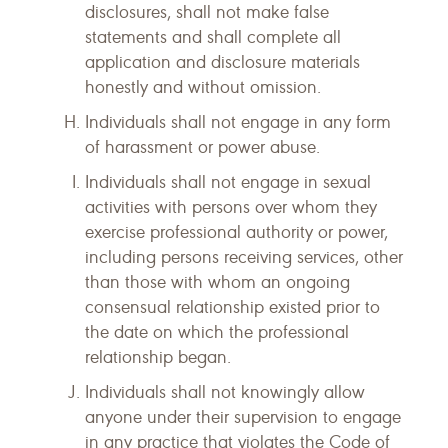
disclosures, shall not make false
statements and shall complete all
application and disclosure materials
honestly and without omission.
Individuals shall not engage in any form
of harassment or power abuse.
Individuals shall not engage in sexual
activities with persons over whom they
exercise professional authority or power,
including persons receiving services, other
than those with whom an ongoing
consensual relationship existed prior to
the date on which the professional
relationship began.
Individuals shall not knowingly allow
anyone under their supervision to engage
in any practice that violates the Code of