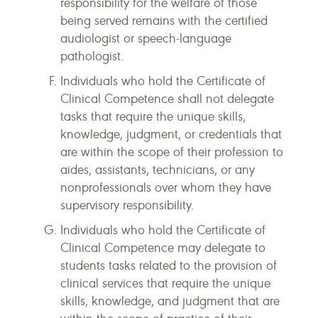
responsibility for the welfare of those
being served remains with the certified
audiologist or speech-language
pathologist.
Individuals who hold the Certificate of
Clinical Competence shall not delegate
tasks that require the unique skills,
knowledge, judgment, or credentials that
are within the scope of their profession to
aides, assistants, technicians, or any
nonprofessionals over whom they have
supervisory responsibility.
Individuals who hold the Certificate of
Clinical Competence may delegate to
students tasks related to the provision of
clinical services that require the unique
skills, knowledge, and judgment that are