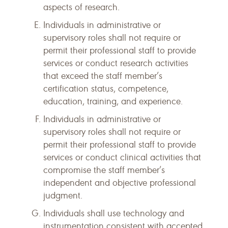
aspects of research.
Individuals in administrative or
supervisory roles shall not require or
permit their professional staff to provide
services or conduct research activities
that exceed the staff member’s
certification status, competence,
education, training, and experience.
Individuals in administrative or
supervisory roles shall not require or
permit their professional staff to provide
services or conduct clinical activities that
compromise the staff member’s
independent and objective professional
judgment.
Individuals shall use technology and
instrumentation consistent with accepted