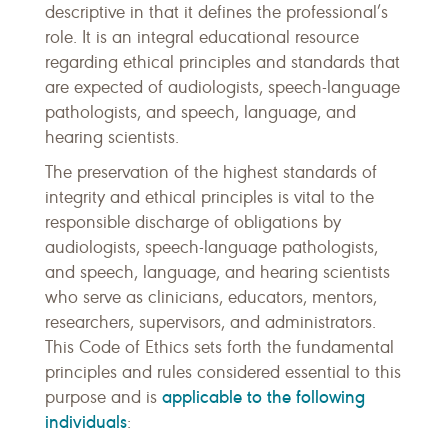
descriptive in that it defines the professional’s
role. It is an integral educational resource
regarding ethical principles and standards that
are expected of audiologists, speech-language
pathologists, and speech, language, and
hearing scientists.
The preservation of the highest standards of
integrity and ethical principles is vital to the
responsible discharge of obligations by
audiologists, speech-language pathologists,
and speech, language, and hearing scientists
who serve as clinicians, educators, mentors,
researchers, supervisors, and administrators.
This Code of Ethics sets forth the fundamental
principles and rules considered essential to this
applicable to the following
purpose and is
individuals
: