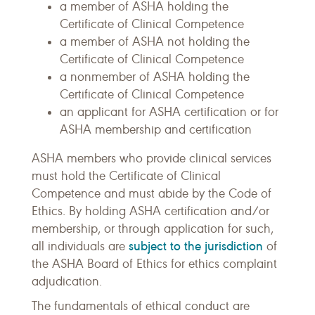
a member of ASHA holding the
Certificate of Clinical Competence
a member of ASHA not holding the
Certificate of Clinical Competence
a nonmember of ASHA holding the
Certificate of Clinical Competence
an applicant for ASHA certification or for
ASHA membership and certification
ASHA members who provide clinical services
must hold the Certificate of Clinical
Competence and must abide by the Code of
Ethics. By holding ASHA certification and/or
membership, or through application for such,
subject to the jurisdiction
all individuals are
of
the ASHA Board of Ethics for ethics complaint
adjudication.
The fundamentals of ethical conduct are