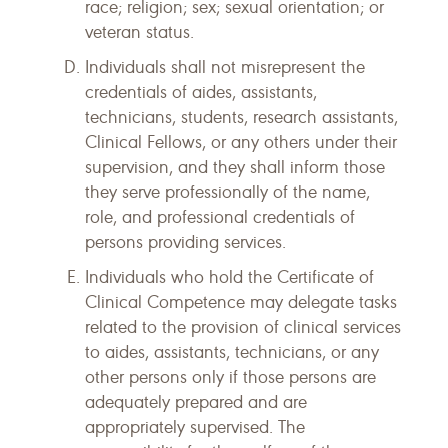
race; religion; sex; sexual orientation; or
veteran status.
Individuals shall not misrepresent the
credentials of aides, assistants,
technicians, students, research assistants,
Clinical Fellows, or any others under their
supervision, and they shall inform those
they serve professionally of the name,
role, and professional credentials of
persons providing services.
Individuals who hold the Certificate of
Clinical Competence may delegate tasks
related to the provision of clinical services
to aides, assistants, technicians, or any
other persons only if those persons are
adequately prepared and are
appropriately supervised. The