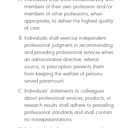
members of their own profession and/or
members of other professions, when
appropriate, to deliver the highest quality
of care.
Individuals shall exercise independent
professional judgment in recommending
and providing professional services when
an administrative directive, referral
source, or prescription prevents them
from keeping the welfare of persons
served paramount.
Individuals’ statements to colleagues
about professional services, products, or
research results shall adhere to prevailing
professional standards and shall contain
no misrepresentations.