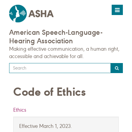
Toggle
navigat
American Speech-Language-
Hearing Association
Making effective communication, a human right,
accessible and achievable for all.
Type
your
search
Code of Ethics
query
here
Ethics
Effective March 1, 2023.