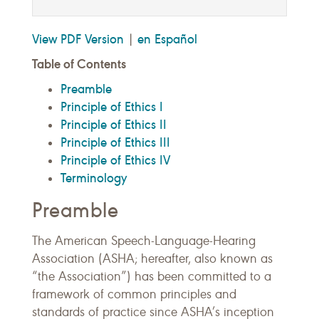
View PDF Version
en Español
|
Table of Contents
Preamble
Principle of Ethics I
Principle of Ethics II
Principle of Ethics III
Principle of Ethics IV
Terminology
Preamble
The American Speech-Language-Hearing
Association (ASHA; hereafter, also known as
“the Association”) has been committed to a
framework of common principles and
standards of practice since ASHA’s inception