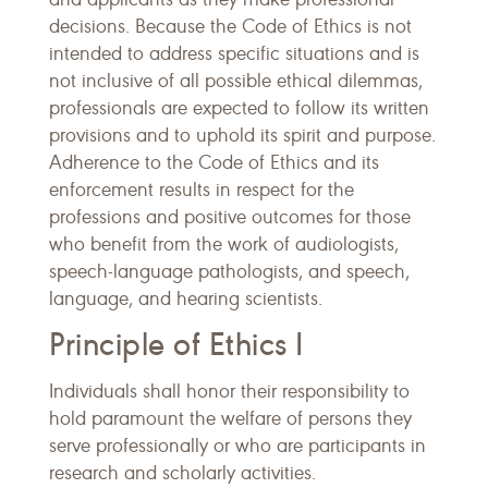
decisions. Because the Code of Ethics is not
intended to address specific situations and is
not inclusive of all possible ethical dilemmas,
professionals are expected to follow its written
provisions and to uphold its spirit and purpose.
Adherence to the Code of Ethics and its
enforcement results in respect for the
professions and positive outcomes for those
who benefit from the work of audiologists,
speech-language pathologists, and speech,
language, and hearing scientists.
Principle of Ethics I
Individuals shall honor their responsibility to
hold paramount the welfare of persons they
serve professionally or who are participants in
research and scholarly activities.