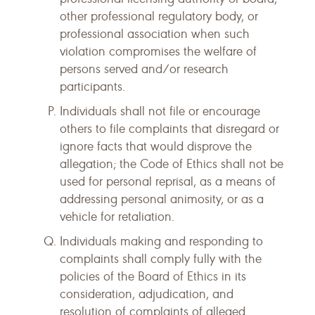
other professional regulatory body, or
professional association when such
violation compromises the welfare of
persons served and/or research
participants.
Individuals shall not file or encourage
others to file complaints that disregard or
ignore facts that would disprove the
allegation; the Code of Ethics shall not be
used for personal reprisal, as a means of
addressing personal animosity, or as a
vehicle for retaliation.
Individuals making and responding to
complaints shall comply fully with the
policies of the Board of Ethics in its
consideration, adjudication, and
resolution of complaints of alleged