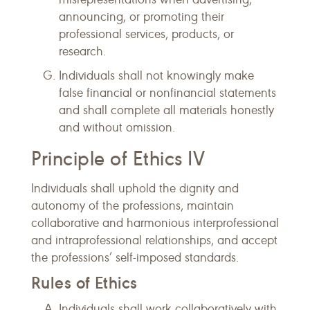
announcing, or promoting their
professional services, products, or
research.
Individuals shall not knowingly make
false financial or nonfinancial statements
and shall complete all materials honestly
and without omission.
Principle of Ethics IV
Individuals shall uphold the dignity and
autonomy of the professions, maintain
collaborative and harmonious interprofessional
and intraprofessional relationships, and accept
the professions’ self-imposed standards.
Rules of Ethics
Individuals shall work collaboratively with