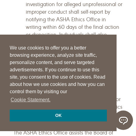
investigation for alleged unprofessional or
improper conduct shall self-report by
notifying the ASHA Ethics Office in
writing within 60 days of the final action
or disposition. Individuals shall also
provide a copy of the final action,
We use cookies to offer you a better
sanction, or disposition—with their self-
browsing experience, analyze site traffic,
report notification—to the ASHA Ethics
personalize content, and serve targeted
Office.
advertisements. If you continue to use this
Terminology
site, you consent to the use of cookies. Read
about how we use cookies and how you can
The purpose of the following Terminology
control them by visiting our
section is to provide additional clarification for
Cookie Statement.
terms not defined within the Principles of Ethics
and Rules of Ethics sections.
OK
ASHA Ethics Office
The ASHA Ethics Office assists the Board of