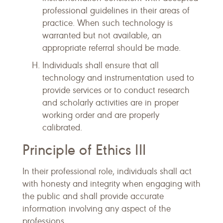
professional guidelines in their areas of
practice. When such technology is
warranted but not available, an
appropriate referral should be made.
Individuals shall ensure that all
technology and instrumentation used to
provide services or to conduct research
and scholarly activities are in proper
working order and are properly
calibrated.
Principle of Ethics III
In their professional role, individuals shall act
with honesty and integrity when engaging with
the public and shall provide accurate
information involving any aspect of the
professions.