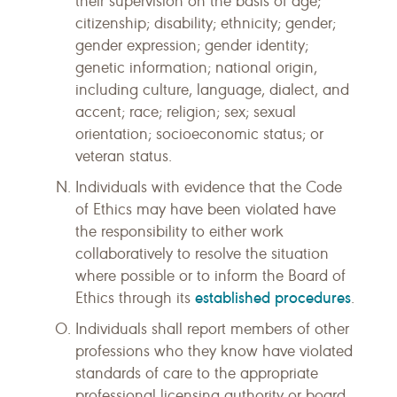
their supervision on the basis of age;
citizenship; disability; ethnicity; gender;
gender expression; gender identity;
genetic information; national origin,
including culture, language, dialect, and
accent; race; religion; sex; sexual
orientation; socioeconomic status; or
veteran status.
Individuals with evidence that the Code
of Ethics may have been violated have
the responsibility to either work
collaboratively to resolve the situation
where possible or to inform the Board of
established procedures
Ethics through its
.
Individuals shall report members of other
professions who they know have violated
standards of care to the appropriate
professional licensing authority or board,