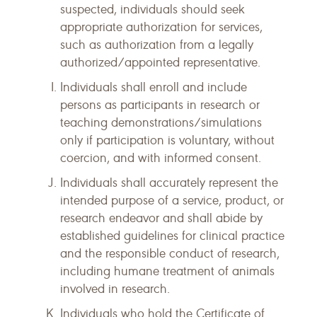
suspected, individuals should seek
appropriate authorization for services,
such as authorization from a legally
authorized/appointed representative.
Individuals shall enroll and include
persons as participants in research or
teaching demonstrations/simulations
only if participation is voluntary, without
coercion, and with informed consent.
Individuals shall accurately represent the
intended purpose of a service, product, or
research endeavor and shall abide by
established guidelines for clinical practice
and the responsible conduct of research,
including humane treatment of animals
involved in research.
Individuals who hold the Certificate of