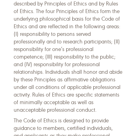
described by Principles of Ethics and by Rules
of Ethics. The four Principles of Ethics form the
underlying philosophical basis for the Code of
Ethics and are reflected in the following areas:
(I) responsibility to persons served
professionally and to research participants; (II)
responsibility for one’s professional
competence; (III) responsibility to the public;
and (IV) responsibility for professional
relationships. Individuals shall honor and abide
by these Principles as affirmative obligations
under all conditions of applicable professional
activity. Rules of Ethics are specific statements
of minimally acceptable as well as
unacceptable professional conduct.
The Code of Ethics is designed to provide
guidance to members, certified individuals,
and applicants as they make professional