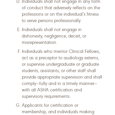
Individuals shall not engage in any form
of conduct that adversely reflects on the
professions or on the individual’s fitness
to serve persons professionally.
Individuals shall not engage in
dishonesty, negligence, deceit, or
misrepresentation.
Individuals who mentor Clinical Fellows,
act as a preceptor to audiology externs,
or supervise undergraduate or graduate
students, assistants, or other staff shall
provide appropriate supervision and shall
comply—fully and in a timely manner—
with all ASHA certification and
supervisory requirements.
Applicants for certification or
membership, and individuals making