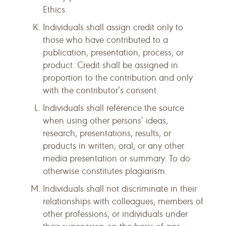
Ethics.
Individuals shall assign credit only to
those who have contributed to a
publication, presentation, process, or
product. Credit shall be assigned in
proportion to the contribution and only
with the contributor’s consent.
Individuals shall reference the source
when using other persons’ ideas,
research, presentations, results, or
products in written, oral, or any other
media presentation or summary. To do
otherwise constitutes plagiarism.
Individuals shall not discriminate in their
relationships with colleagues, members of
other professions, or individuals under