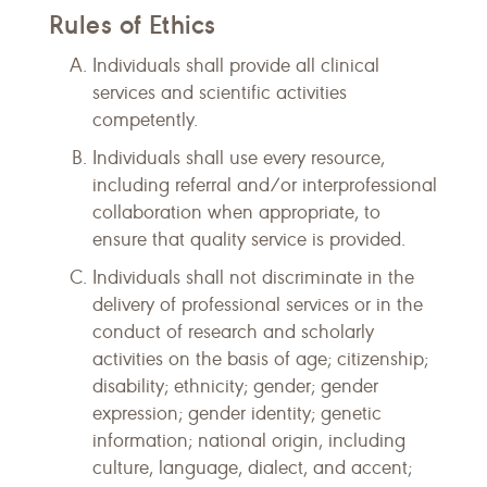
Rules of Ethics
Individuals shall provide all clinical
services and scientific activities
competently.
Individuals shall use every resource,
including referral and/or interprofessional
collaboration when appropriate, to
ensure that quality service is provided.
Individuals shall not discriminate in the
delivery of professional services or in the
conduct of research and scholarly
activities on the basis of age; citizenship;
disability; ethnicity; gender; gender
expression; gender identity; genetic
information; national origin, including
culture, language, dialect, and accent;