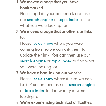
We moved a page that you have
bookmarked.
Please update your bookmark and use
search engine
topic index
our
or
to find
what you were looking for.
We moved a page that another site links
to.
let us know
Please
where you were
coming from so we can ask them to
update their link. You can then use our
search engine
topic index
or
to find what
you were looking for.
We have a bad link on our website.
let us know
Please
where it is so we can
search engine
fix it. You can then use our
topic index
or
to find what you were
looking for.
We're experiencing technical difficulties.