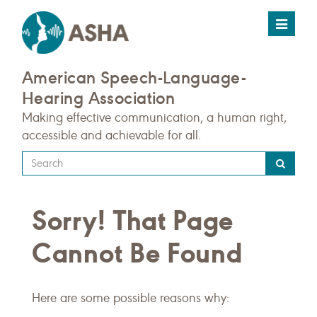
Toggle
navigat
American Speech-Language-
Hearing Association
Making effective communication, a human right,
accessible and achievable for all.
Type
your
search
Sorry! That Page
query
here
Cannot Be Found
Here are some possible reasons why: