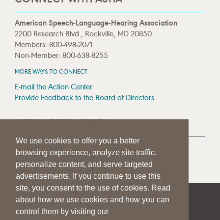
American Speech-Language-Hearing Association
2200 Research Blvd., Rockville, MD 20850
Members: 800-498-2071
Non-Member: 800-638-8255
MORE WAYS TO CONNECT
E-mail the Action Center
Provide Feedback to the Board of Directors
MEDIA RESOURCES
We use cookies to offer you a better
Press Room
browsing experience, analyze site traffic,
Press Queries
personalize content, and serve targeted
advertisements. If you continue to use this
site, you consent to the use of cookies. Read
about how we use cookies and how you can
|
|
|
SITE HELP
A–Z TOPIC INDEX
PRIVACY STATEMENT
control them by visiting our
TERMS OF USE