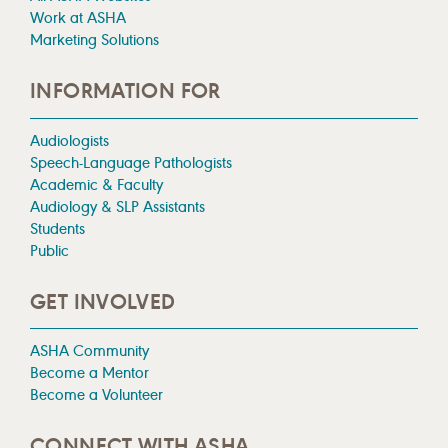
Work at ASHA
Marketing Solutions
INFORMATION FOR
Audiologists
Speech-Language Pathologists
Academic & Faculty
Audiology & SLP Assistants
Students
Public
GET INVOLVED
ASHA Community
Become a Mentor
Become a Volunteer
CONNECT WITH ASHA