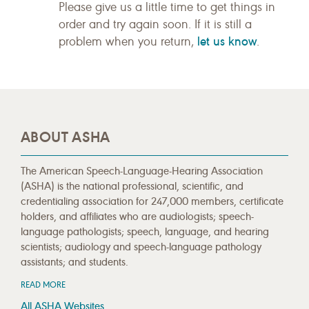
Please give us a little time to get things in
order and try again soon. If it is still a
let us know
problem when you return,
.
ABOUT ASHA
The American Speech-Language-Hearing Association
(ASHA) is the national professional, scientific, and
credentialing association for 247,000 members, certificate
holders, and affiliates who are audiologists; speech-
language pathologists; speech, language, and hearing
scientists; audiology and speech-language pathology
assistants; and students.
READ MORE
All ASHA Websites