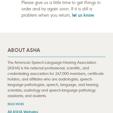
Please give us a little time to get things in
order and try again soon. If it is still a
let us know
problem when you return,
.
ABOUT ASHA
The American Speech-Language-Hearing Association
(ASHA) is the national professional, scientific, and
credentialing association for 247,000 members, certificate
holders, and affiliates who are audiologists; speech-
language pathologists; speech, language, and hearing
scientists; audiology and speech-language pathology
assistants; and students.
READ MORE
All ASHA Websites