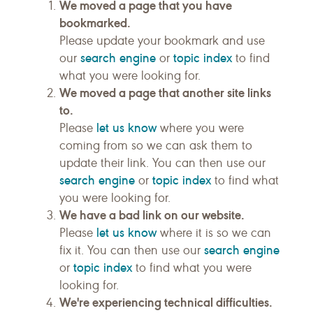
We moved a page that you have
bookmarked.
Please update your bookmark and use
search engine
topic index
our
or
to find
what you were looking for.
We moved a page that another site links
to.
let us know
Please
where you were
coming from so we can ask them to
update their link. You can then use our
search engine
topic index
or
to find what
you were looking for.
We have a bad link on our website.
let us know
Please
where it is so we can
search engine
fix it. You can then use our
topic index
or
to find what you were
looking for.
We're experiencing technical difficulties.