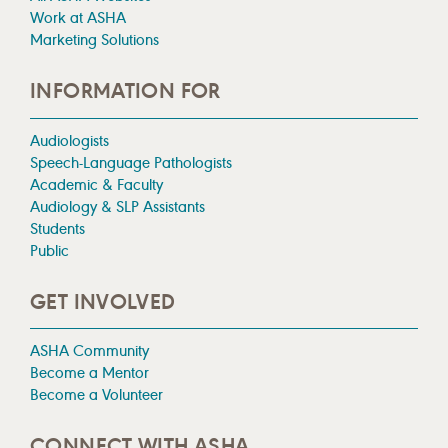
Work at ASHA
Marketing Solutions
INFORMATION FOR
Audiologists
Speech-Language Pathologists
Academic & Faculty
Audiology & SLP Assistants
Students
Public
GET INVOLVED
ASHA Community
Become a Mentor
Become a Volunteer
CONNECT WITH ASHA