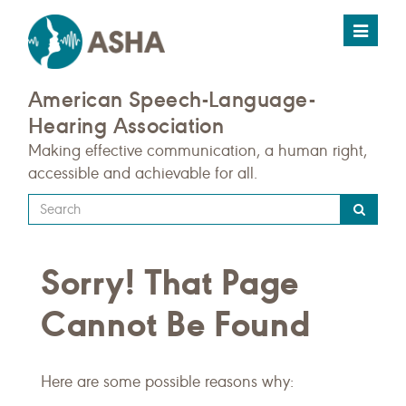
Toggle
navigat
American Speech-Language-
Hearing Association
Making effective communication, a human right,
accessible and achievable for all.
Type
your
search
Sorry! That Page
query
here
Cannot Be Found
Here are some possible reasons why: