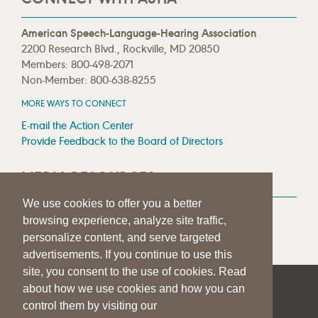
American Speech-Language-Hearing Association
2200 Research Blvd., Rockville, MD 20850
Members: 800-498-2071
Non-Member: 800-638-8255
MORE WAYS TO CONNECT
E-mail the Action Center
Provide Feedback to the Board of Directors
MEDIA RESOURCES
We use cookies to offer you a better
Press Room
browsing experience, analyze site traffic,
Press Queries
personalize content, and serve targeted
advertisements. If you continue to use this
site, you consent to the use of cookies. Read
about how we use cookies and how you can
|
|
|
SITE HELP
A–Z TOPIC INDEX
PRIVACY STATEMENT
control them by visiting our
TERMS OF USE