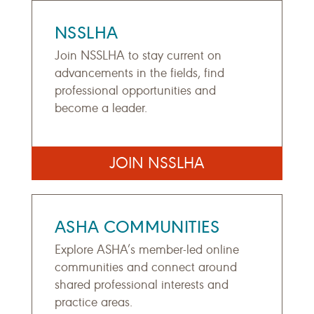
NSSLHA
Join NSSLHA to stay current on
advancements in the fields, find
professional opportunities and
become a leader.
JOIN NSSLHA
ASHA COMMUNITIES
Explore ASHA’s member-led online
communities and connect around
shared professional interests and
practice areas.