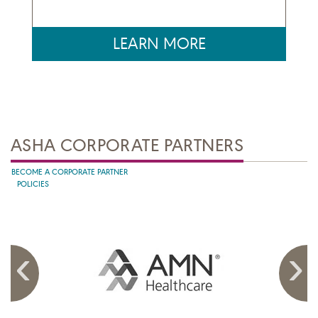
LEARN MORE
ASHA CORPORATE PARTNERS
BECOME A CORPORATE PARTNER
POLICIES