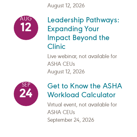
August 12, 2026
Leadership Pathways:
AUG
12
Expanding Your
Impact Beyond the
Clinic
Live webinar, not available for
ASHA CEUs
August 12, 2026
Get to Know the ASHA
SEP
24
Workload Calculator
Virtual event, not available for
ASHA CEUs
September 24, 2026