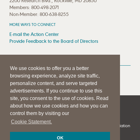
2200 Research Blvd., Rockville, MD 20850
Members: 800-498-2071
Non-Member: 800-638-8255
MORE WAYS TO CONNECT
E-mail the Action Center
Provide Feedback to the Board of Directors
MEDIA RESOURCES
We use cookies to offer you a better
Press Room
browsing experience, analyze site traffic,
Press Queries
personalize content, and serve targeted
advertisements. If you continue to use this
site, you consent to the use of cookies. Read
about how we use cookies and how you can
|
|
|
SITE HELP
A–Z TOPIC INDEX
PRIVACY STATEMENT
control them by visiting our
TERMS OF USE
Cookie Statement.
© 1997-
2026
American Speech-Language-Hearing Association
OK