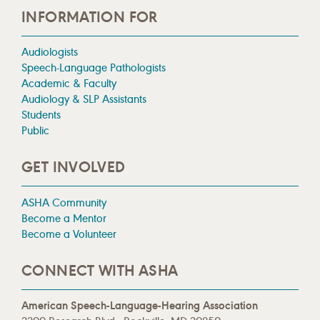
INFORMATION FOR
Audiologists
Speech-Language Pathologists
Academic & Faculty
Audiology & SLP Assistants
Students
Public
GET INVOLVED
ASHA Community
Become a Mentor
Become a Volunteer
CONNECT WITH ASHA
American Speech-Language-Hearing Association