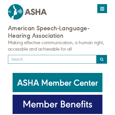
Toggle
navigat
American Speech-Language-
Hearing Association
Making effective communication, a human right,
accessible and achievable for all.
Type
your
search
query
here