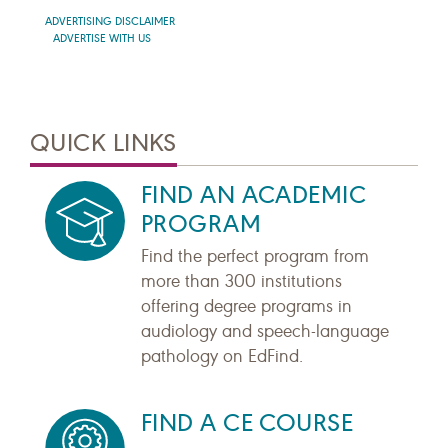
ADVERTISING DISCLAIMER
ADVERTISE WITH US
QUICK LINKS
FIND AN ACADEMIC
PROGRAM
Find the perfect program from
more than 300 institutions
offering degree programs in
audiology and speech-language
pathology on EdFind.
FIND A CE COURSE