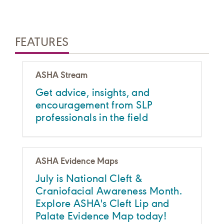
FEATURES
ASHA Stream
Get advice, insights, and
encouragement from SLP
professionals in the field
ASHA Evidence Maps
July is National Cleft &
Craniofacial Awareness Month.
Explore ASHA's Cleft Lip and
Palate Evidence Map today!