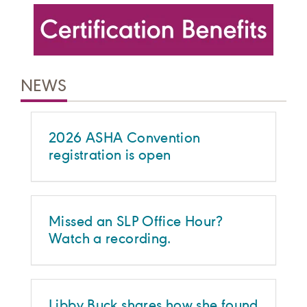
NEWS
2026 ASHA Convention
registration is open
Missed an SLP Office Hour?
Watch a recording.
Libby Buck shares how she found