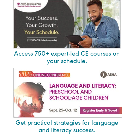
Access 750+ expert-led CE courses on
your schedule.
Get practical strategies for language
and literacy success.