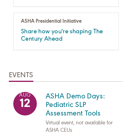
ASHA Presidential Initiative
Share how you're shaping The
Century Ahead
EVENTS
ASHA Demo Days:
AUG
12
Pediatric SLP
Assessment Tools
Virtual event, not available for
ASHA CEUs