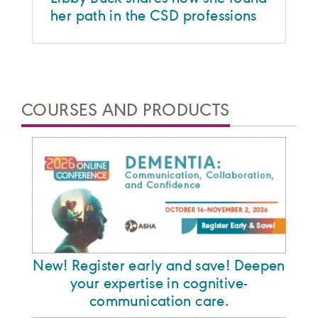
her path in the CSD professions
COURSES AND PRODUCTS
New! Register early and save! Deepen
your expertise in cognitive-
communication care.