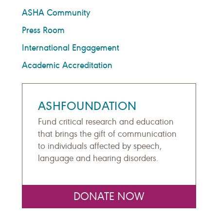
ASHA Community
Press Room
International Engagement
Academic Accreditation
ASHFOUNDATION
Fund critical research and education
that brings the gift of communication
to individuals affected by speech,
language and hearing disorders.
DONATE NOW