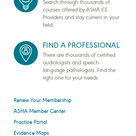
Search through thousands of
courses offered by ASHA CE
Providers and stay current in your
field.
FIND A PROFESSIONAL
There are thousands of certified
audiologists and speech-
language pathologists. Find the
right one for your needs.
Renew Your Membership
ASHA Member Center
Practice Portal
Evidence Maps