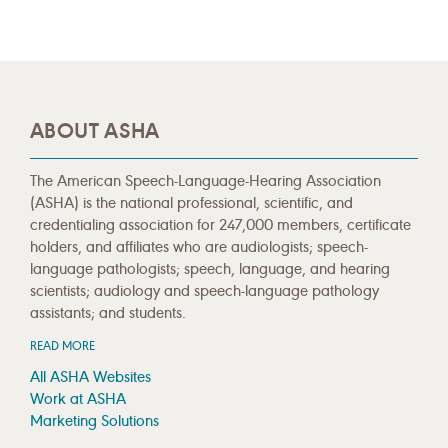
ABOUT ASHA
The American Speech-Language-Hearing Association
(ASHA) is the national professional, scientific, and
credentialing association for 247,000 members, certificate
holders, and affiliates who are audiologists; speech-
language pathologists; speech, language, and hearing
scientists; audiology and speech-language pathology
assistants; and students.
READ MORE
All ASHA Websites
Work at ASHA
Marketing Solutions